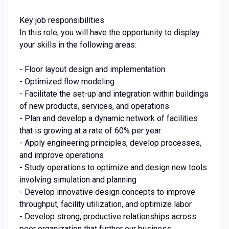
Key job responsibilities
In this role, you will have the opportunity to display
your skills in the following areas:
- Floor layout design and implementation
- Optimized flow modeling
- Facilitate the set-up and integration within buildings
of new products, services, and operations
- Plan and develop a dynamic network of facilities
that is growing at a rate of 60% per year
- Apply engineering principles, develop processes,
and improve operations
- Study operations to optimize and design new tools
involving simulation and planning
- Develop innovative design concepts to improve
throughput, facility utilization, and optimize labor
- Develop strong, productive relationships across
peer organization that further our business