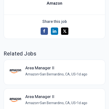
Amazon
Share this job
Related Jobs
Area Manager II
Amazon
•
San Bernardino, CA, US
•
1d ago
Area Manager II
Amazon
•
San Bernardino, CA, US
•
1d ago