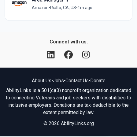
Amazon
•
Rialto, CA, US
•
1m ago
Connect with us:
About Us
•
Jobs
•
Contact Us
•
Donate
AbilityLinks is a 501(c)(3) nonprofit organization dedicated
to connecting Veterans and job seekers with disabilities to
inclusive employers. Donations are tax-deductible to the
extent permitted by law.
© 2026 AbilityLinks.org