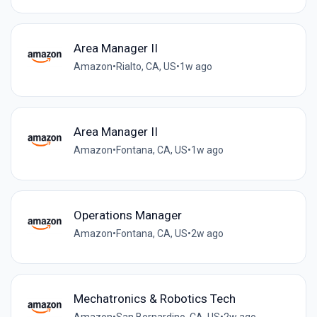
Area Manager II
Amazon
•
Rialto, CA, US
•
1w ago
Area Manager II
Amazon
•
Fontana, CA, US
•
1w ago
Operations Manager
Amazon
•
Fontana, CA, US
•
2w ago
Mechatronics & Robotics Tech