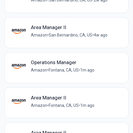
Amazon
•
San Bernardino, CA, US
•
2w ago
Area Manager II
Amazon
•
San Bernardino, CA, US
•
4w ago
Operations Manager
Amazon
•
Fontana, CA, US
•
1m ago
Area Manager II
Amazon
•
Fontana, CA, US
•
1m ago
Area Manager II