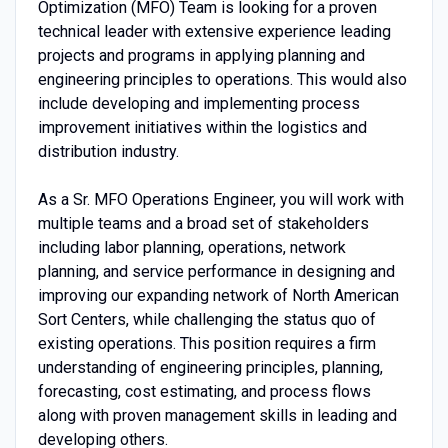
Optimization (MFO) Team is looking for a proven
technical leader with extensive experience leading
projects and programs in applying planning and
engineering principles to operations. This would also
include developing and implementing process
improvement initiatives within the logistics and
distribution industry.
As a Sr. MFO Operations Engineer, you will work with
multiple teams and a broad set of stakeholders
including labor planning, operations, network
planning, and service performance in designing and
improving our expanding network of North American
Sort Centers, while challenging the status quo of
existing operations. This position requires a firm
understanding of engineering principles, planning,
forecasting, cost estimating, and process flows
along with proven management skills in leading and
developing others.