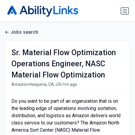
Jobs search
Sr. Material Flow Optimization
Operations Engineer, NASC
Material Flow Optimization
•
•
Amazon
Hesperia, CA, US
1m ago
Do you want to be part of an organization that is on
the leading edge of operations involving sortation,
distribution, and logistics as Amazon delivers world
class service to our customers? The Amazon North
America Sort Center (NASC) Material Flow