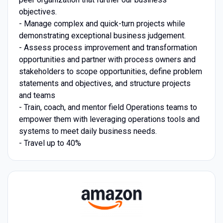
objectives.
- Manage complex and quick-turn projects while
demonstrating exceptional business judgement.
- Assess process improvement and transformation
opportunities and partner with process owners and
stakeholders to scope opportunities, define problem
statements and objectives, and structure projects
and teams
- Train, coach, and mentor field Operations teams to
empower them with leveraging operations tools and
systems to meet daily business needs.
- Travel up to 40%