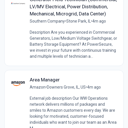
LV/MV Electrical, Power Distribution,
Mechanical, Microgrid, Data Center)
Southern Company
•
Stone Park, IL
•
4m ago
Description Are you experienced in Commercial
Generators, Low/Medium Voltage Switchgear, or
Battery Storage Equipment? At PowerSecure,
we invest in your future with continuous training
and multiple levels of technician a...
Area Manager
Amazon
•
Downers Grove, IL, US
•
4m ago
External job description Our WW Operations
network delivers millions of packages and
smiles to Amazon customers every day. We are
looking for motivated, customer-focused
individuals who want to join our team as an Area