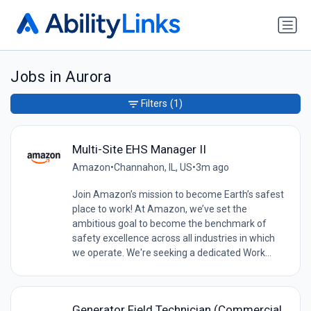
Jobs in Aurora
Filters
(1)
Multi-Site EHS Manager II
Amazon
•
Channahon, IL, US
•
3m ago
Join Amazon’s mission to become Earth’s safest
place to work! At Amazon, we’ve set the
ambitious goal to become the benchmark of
safety excellence across all industries in which
we operate. We're seeking a dedicated Work...
Generator Field Technician (Commercial,