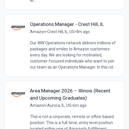
M...
Operations Manager - Crest Hill, IL
Amazon
•
Crest Hill, IL, US
•
4m ago
Our WW Operations network delivers millions of
packages and smiles to Amazon customers
every day. We are looking for motivated,
customer-focused individuals who want to join
our team as an Operations Manager. In this rol...
Area Manager 2026 – Illinois (Recent
and Upcoming Graduates)
Amazon
•
Aurora, IL, US
•
6m ago
This is not a corporate, remote or office-based
position. This is a full-time, entry level position
located within one of Amazon’s fulfillment