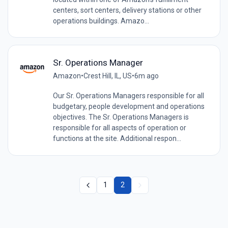
centers, sort centers, delivery stations or other
operations buildings. Amazo...
Sr. Operations Manager
Amazon
•
Crest Hill, IL, US
•
6m ago
Our Sr. Operations Managers responsible for all
budgetary, people development and operations
objectives. The Sr. Operations Managers is
responsible for all aspects of operation or
functions at the site. Additional respon...
1
2