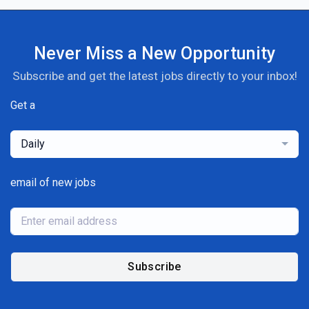
Never Miss a New Opportunity
Subscribe and get the latest jobs directly to your inbox!
Get a
Daily
email of new jobs
Subscribe