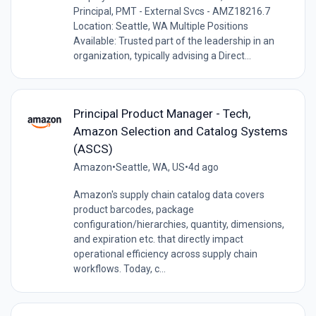
Principal, PMT - External Svcs - AMZ18216.7
Location: Seattle, WA Multiple Positions
Available: Trusted part of the leadership in an
organization, typically advising a Direct...
Principal Product Manager - Tech,
Amazon Selection and Catalog Systems
(ASCS)
Amazon
•
Seattle, WA, US
•
4d ago
Amazon's supply chain catalog data covers
product barcodes, package
configuration/hierarchies, quantity, dimensions,
and expiration etc. that directly impact
operational efficiency across supply chain
workflows. Today, c...