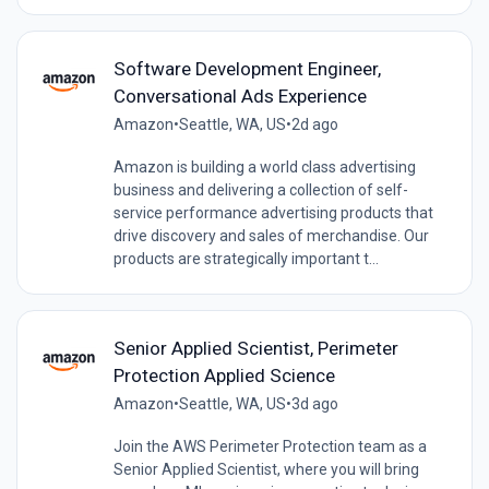
Software Development Engineer,
Conversational Ads Experience
Amazon
•
Seattle, WA, US
•
2d ago
Amazon is building a world class advertising
business and delivering a collection of self-
service performance advertising products that
drive discovery and sales of merchandise. Our
products are strategically important t...
Senior Applied Scientist, Perimeter
Protection Applied Science
Amazon
•
Seattle, WA, US
•
3d ago
Join the AWS Perimeter Protection team as a
Senior Applied Scientist, where you will bring