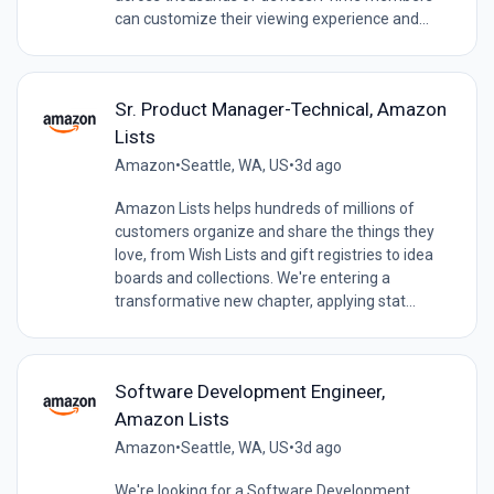
can customize their viewing experience and...
Sr. Product Manager-Technical, Amazon
Lists
Amazon
•
Seattle, WA, US
•
3d ago
Amazon Lists helps hundreds of millions of
customers organize and share the things they
love, from Wish Lists and gift registries to idea
boards and collections. We're entering a
transformative new chapter, applying stat...
Software Development Engineer,
Amazon Lists
Amazon
•
Seattle, WA, US
•
3d ago
We're looking for a Software Development