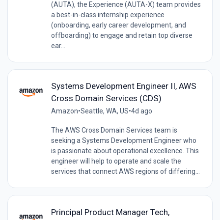
(AUTA), the Experience (AUTA-X) team provides
a best-in-class internship experience
(onboarding, early career development, and
offboarding) to engage and retain top diverse
ear...
Systems Development Engineer II, AWS
Cross Domain Services (CDS)
Amazon
•
Seattle, WA, US
•
4d ago
The AWS Cross Domain Services team is
seeking a Systems Development Engineer who
is passionate about operational excellence. This
engineer will help to operate and scale the
services that connect AWS regions of differing...
Principal Product Manager Tech,