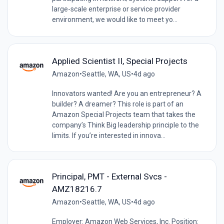
large-scale enterprise or service provider
environment, we would like to meet yo...
Applied Scientist II, Special Projects
Amazon
•
Seattle, WA, US
•
4d ago
Innovators wanted! Are you an entrepreneur? A
builder? A dreamer? This role is part of an
Amazon Special Projects team that takes the
company’s Think Big leadership principle to the
limits. If you’re interested in innova...
Principal, PMT - External Svcs -
AMZ18216.7
Amazon
•
Seattle, WA, US
•
4d ago
Employer: Amazon Web Services, Inc. Position: