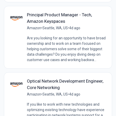
Principal Product Manager - Tech,
Amazon Keyspaces
Amazon
•
Seattle, WA, US
•
4d ago
Are you looking for an opportunity to have broad
ownership and to work on a team focused on
helping customers solve some of their biggest
data challenges? Do you enjoy diving deep on
customer use cases and working backwa...
Optical Network Development Engineer,
Core Networking
Amazon
•
Seattle, WA, US
•
4d ago
If you like to work with new technologies and
optimizing existing technology have experience
participating in network/systems support for a