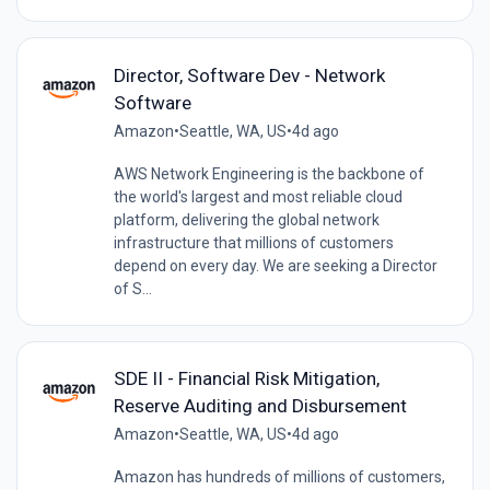
Director, Software Dev - Network
Software
Amazon
•
Seattle, WA, US
•
4d ago
AWS Network Engineering is the backbone of
the world's largest and most reliable cloud
platform, delivering the global network
infrastructure that millions of customers
depend on every day. We are seeking a Director
of S...
SDE II - Financial Risk Mitigation,
Reserve Auditing and Disbursement
Amazon
•
Seattle, WA, US
•
4d ago
Amazon has hundreds of millions of customers,