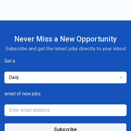
Never Miss a New Opportunity
Subscribe and get the latest jobs directly to your inbox!
Get a
Daily
email of new jobs
Subscribe