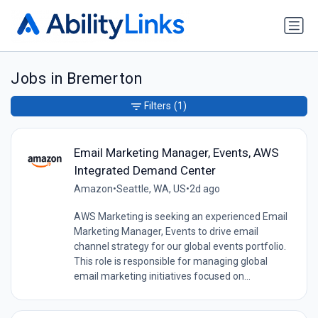
Jobs in Bremerton
Filters
(1)
Email Marketing Manager, Events, AWS
Integrated Demand Center
Amazon
•
Seattle, WA, US
•
2d ago
AWS Marketing is seeking an experienced Email
Marketing Manager, Events to drive email
channel strategy for our global events portfolio.
This role is responsible for managing global
email marketing initiatives focused on...