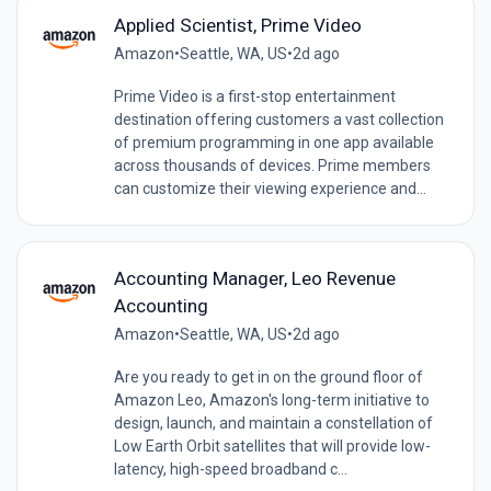
Applied Scientist, Prime Video
Amazon
•
Seattle, WA, US
•
2d ago
Prime Video is a first-stop entertainment
destination offering customers a vast collection
of premium programming in one app available
across thousands of devices. Prime members
can customize their viewing experience and...
Accounting Manager, Leo Revenue
Accounting
Amazon
•
Seattle, WA, US
•
2d ago
Are you ready to get in on the ground floor of
Amazon Leo, Amazon's long-term initiative to
design, launch, and maintain a constellation of
Low Earth Orbit satellites that will provide low-
latency, high-speed broadband c...