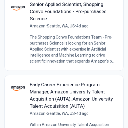
Senior Applied Scientist, Shopping
Convo Foundations - Pre-purchases
Science
Amazon
•
Seattle, WA, US
•
4d ago
The Shopping Convo Foundations Team - Pre-
purchases Science is looking for an Senior
Applied Scientist with expertise in Artificial
Intelligence and Machine Learning to drive
scientific innovation that expands Amazon's p...
Early Career Experience Program
Manager, Amazon University Talent
Acquisition (AUTA), Amazon University
Talent Acquisition (AUTA)
Amazon
•
Seattle, WA, US
•
4d ago
Within Amazon University Talent Acquisition