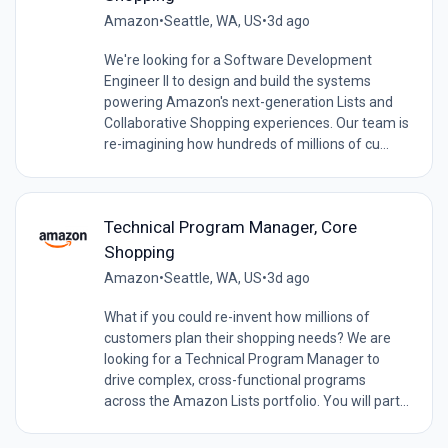
Amazon
•
Seattle, WA, US
•
3d ago
We're looking for a Software Development
Engineer II to design and build the systems
powering Amazon's next-generation Lists and
Collaborative Shopping experiences. Our team is
re-imagining how hundreds of millions of cu...
Technical Program Manager, Core
Shopping
Amazon
•
Seattle, WA, US
•
3d ago
What if you could re-invent how millions of
customers plan their shopping needs? We are
looking for a Technical Program Manager to
drive complex, cross-functional programs
across the Amazon Lists portfolio. You will part...