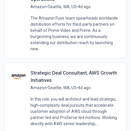
Amazon
•
Seattle, WA, US
•
4d ago
The Amazon Fuse team spearheads worldwide
distribution efforts for third-party partners on
behalf of Prime Video and Prime. As a
burgeoning business, we are continuously
extending our distribution reach by launching
new...
Strategic Deal Consultant, AWS Growth
Initiatives
Amazon
•
Seattle, WA, US
•
4d ago
In this role, you will architect and lead strategic,
high-complexity deal pursuits that accelerate
customer adoption of AWS cloud through
partner-led and ProServe-led motions. Working
directly with AWS senior leadership,...