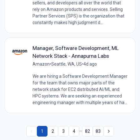
sellers, and developers all over the world that
rely on Amazon products and services. Selling
Partner Services (SPS) is the organization that
constantly makes high judgment d...
Manager, Software Development, ML
Network Stack - Annapurna Labs
Amazon
•
Seattle, WA, US
•
4d ago
We are hiring a Software Development Manager
for the team that owns major parts of the
network stack for EC2 distributed AI/ML and
HPC systems. We are seeking an experienced
engineering manager with multiple years of ha...
...
1
2
3
4
82
83