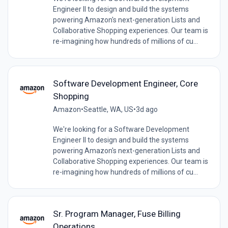
Engineer II to design and build the systems
powering Amazon's next-generation Lists and
Collaborative Shopping experiences. Our team is
re-imagining how hundreds of millions of cu...
Software Development Engineer, Core
Shopping
Amazon
•
Seattle, WA, US
•
3d ago
We're looking for a Software Development
Engineer II to design and build the systems
powering Amazon's next-generation Lists and
Collaborative Shopping experiences. Our team is
re-imagining how hundreds of millions of cu...
Sr. Program Manager, Fuse Billing
Operations