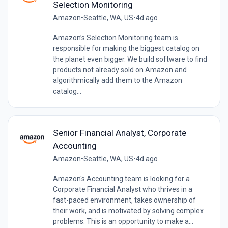
Selection Monitoring
Amazon
•
Seattle, WA, US
•
4d ago
Amazon’s Selection Monitoring team is
responsible for making the biggest catalog on
the planet even bigger. We build software to find
products not already sold on Amazon and
algorithmically add them to the Amazon
catalog...
Senior Financial Analyst, Corporate
Accounting
Amazon
•
Seattle, WA, US
•
4d ago
Amazon's Accounting team is looking for a
Corporate Financial Analyst who thrives in a
fast-paced environment, takes ownership of
their work, and is motivated by solving complex
problems. This is an opportunity to make a...