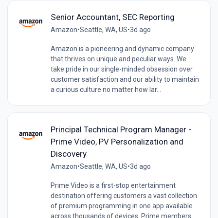
Senior Accountant, SEC Reporting
Amazon
•
Seattle, WA, US
•
3d ago
Amazon is a pioneering and dynamic company
that thrives on unique and peculiar ways. We
take pride in our single-minded obsession over
customer satisfaction and our ability to maintain
a curious culture no matter how lar...
Principal Technical Program Manager -
Prime Video, PV Personalization and
Discovery
Amazon
•
Seattle, WA, US
•
3d ago
Prime Video is a first-stop entertainment
destination offering customers a vast collection
of premium programming in one app available
across thousands of devices. Prime members