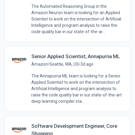
The Automated Reasoning Group in the
Amazon Neuron team is looking for an Applied
Scientist to work on the intersection of Artificial
Intelligence and program analysis to raise the
code quality bar in our state-of-the-ar...
Senior Applied Scientist, Annapurna ML
Amazon
•
Seattle, WA, US
•
3d ago
The Annapurna ML team is looking for a Senior
Applied Scientist to work on the intersection of
Artificial Intelligence and program analysis to
raise the code quality bar in our state-of-the-art
deep learning compiler sta...
Software Development Engineer, Core
Shopping