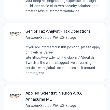
your deep ML engineering expertise to design,
build, and scale AI-driven security solutions that
protect AWS customers worldwide....
Senior Tax Analyst - Tax Operations
Amazon
•
Seattle, WA, US
•
3d ago
If you are interested in this position, please apply
on Twitch's Career
site https://www.twitch.tv/jobs/en/ About Us:
Twitch is the world’s biggest live streaming
service, with global communities built around
gaming, ent...
Applied Scientist, Neuron ARG,
Annapurna ML
Amazon
•
Seattle, WA, US
•
3d ago