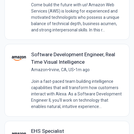
Come build the future with us! Amazon Web
Services (AWS) is looking for experienced and
motivated technologists who possess a unique
balance of technical depth, business acumen,
and strong interpersonal skills. In this r...
Software Development Engineer, Real
Time Visual Intelligence
Amazon
•
Irvine, CA, US
•
1m ago
Join a fast-paced team building intelligence
capabilities that will transform how customers
interact with Alexa. As a Software Development
Engineer II, you'll work on technology that
enables natural, intuitive experience...
EHS Specialist