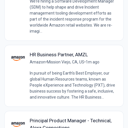
We’re hiring a Software Development Manager
(SDM) to help shape and drive Incident
management tooling development efforts as
part of the incident response program for the
worldwide Amazon retail websites. We are re-
imagi...
HR Business Partner, AMZL
Amazon
•
Mission Viejo, CA, US
•
1m ago
In pursuit of being Earth's Best Employer, our
global Human Resources teams, known as
People eXperience and Technology (PXT), drive
business success by fostering a safe, inclusive,
and innovative culture. The HR Business...
Principal Product Manager - Technical,
Alexa Connections