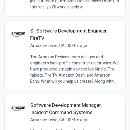
join our team at Amazon Web Services (AWS). In
this role, you'll work closely w...
Sr Software Development Engineer,
FireTV
Amazon
•
Irvine, CA, US
•
1m ago
The Amazon Devices team designs and
engineer’s high-profile consumer electronics. We
have produced amazin devices like Kindle, Fire
tablets, Fire TV, Amazon Dash, and Amazon
Echo. What will you help us create? Along with...
Software Development Manager,
Incident Command Systems
Amazon
•
Irvine, CA, US
•
1m ago