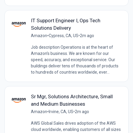
IT Support Engineer I, Ops Tech
Solutions Delivery
Amazon
•
Cypress, CA, US
•
2m ago
Job description Operations is at the heart of
Amazon’s business. We are known for our
speed, accuracy, and exceptional service. Our
buildings deliver tens of thousands of products
to hundreds of countries worldwide, ever...
Sr Mgr, Solutions Architecture, Small
and Medium Businesses
Amazon
•
Irvine, CA, US
•
2m ago
AWS Global Sales drives adoption of the AWS
cloud worldwide, enabling customers of all sizes