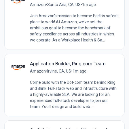
Amazon
•
Santa Ana, CA, US
•
1m ago
Join Amazon’s mission to become Earth’s safest
place to work! At Amazon, we’ve set the
ambitious goal to become the benchmark of
safety excellence across all industries in which
we operate. As a Workplace Health & Sa...
Application Builder, Ring.com Team
Amazon
•
Irvine, CA, US
•
1m ago
Come build with the Dot-com team behind Ring
and Blink. Full-stack web and infrastructure with
a highly-available SLA. We are looking for an
experienced full-stack developer to join our
team. You'll design and build web...