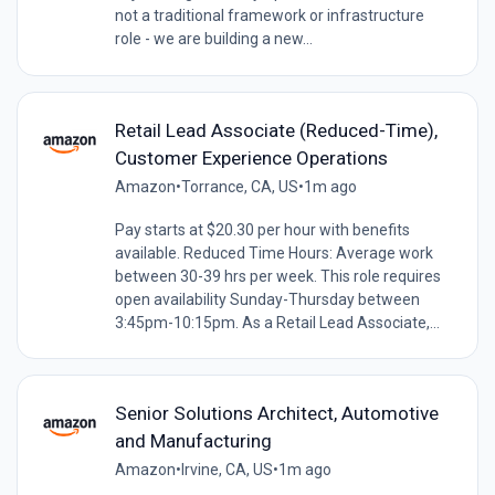
not a traditional framework or infrastructure
role - we are building a new...
Retail Lead Associate (Reduced-Time),
Customer Experience Operations
Amazon
•
Torrance, CA, US
•
1m ago
Pay starts at $20.30 per hour with benefits
available. Reduced Time Hours: Average work
between 30-39 hrs per week. This role requires
open availability Sunday-Thursday between
3:45pm-10:15pm. As a Retail Lead Associate,...
Senior Solutions Architect, Automotive
and Manufacturing
Amazon
•
Irvine, CA, US
•
1m ago