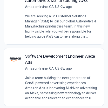
Automotive & Manufacturing, AWS
Amazon
•
Irvine, CA, US
•
2w ago
We are seeking a Sr. Customer Solutions
Manager (CSM) to join our global Automotive &
Manufacturing Industries team. In this new,
highly visible role, you will be responsible for
helping guide AWS customers along the...
Software Development Engineer, Alexa
Ads
Amazon
•
Irvine, CA, US
•
3w ago
Join a team building the next generation of
GenAI-powered advertising experiences.
Amazon Ads is innovating AI-driven advertising
on Alexa, harnessing new technology to deliver
actionable and relevant ad experiences to u...