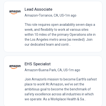
Lead Associate
Amazon
•
Torrance, CA, US
•
1m ago
This role requires open availability seven days a
week, and flexibility to work at various sites
within 10 miles of the primary Operations site in
the Los Angeles metro area (as needed). Join
our dedicated team and contr...
EHS Specialist
Amazon
•
Buena Park, CA, US
•
1m ago
Join Amazon’s mission to become Earth’s safest
place to work! At Amazon, we’ve set the
ambitious goal to become the benchmark of
safety excellence across all industries in which
we operate. As a Workplace Health & Sa...