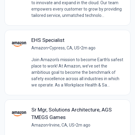
to innovate and expand in the cloud. Our team
empowers every customer to grow by providing
tailored service, unmatched technolo...
EHS Specialist
Amazon
•
Cypress, CA, US
•
2m ago
Join Amazon’s mission to become Earth’s safest
place to work! At Amazon, we’ve set the
ambitious goal to become the benchmark of
safety excellence across all industries in which
we operate. As a Workplace Health & Sa...
Sr Mgr, Solutions Architecture, AGS
TMEGS Games
Amazon
•
Irvine, CA, US
•
2m ago