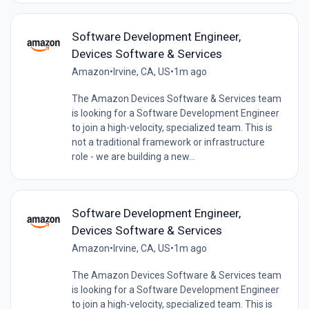
Software Development Engineer,
Devices Software & Services
Amazon
•
Irvine, CA, US
•
1m ago
The Amazon Devices Software & Services team
is looking for a Software Development Engineer
to join a high-velocity, specialized team. This is
not a traditional framework or infrastructure
role - we are building a new...
Software Development Engineer,
Devices Software & Services
Amazon
•
Irvine, CA, US
•
1m ago
The Amazon Devices Software & Services team
is looking for a Software Development Engineer
to join a high-velocity, specialized team. This is