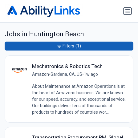
Jobs in Huntington Beach
Filters
(1)
Mechatronics & Robotics Tech
Amazon
•
Gardena, CA, US
•
1w ago
About Maintenance at Amazon Operations is at
the heart of Amazon’s business. We are known
for our speed, accuracy, and exceptional service.
Our buildings deliver tens of thousands of
products to hundreds of countries wor...
Transportation Procurement PM, Global