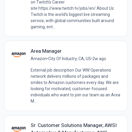
on Twitch's Career
site https://www.twitch.tv/jobs/en/ About Us:
Twitch is the world’s biggest live streaming
service, with global communities built around
gaming, ent...
Area Manager
Amazon
•
City Of Industry, CA, US
•
2w ago
External job description Our WW Operations
network delivers millions of packages and
smiles to Amazon customers every day. We are
looking for motivated, customer-focused
individuals who want to join our team as an Area
M...
Sr. Customer Solutions Manager, AWSI