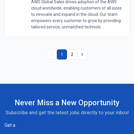
AWS Global Sales drives adoption of the AWS
cloud worldwide, enabling customers of all sizes
to innovate and expand in the cloud. Our team
empowers every customer to grow by providing
tailored service, unmatched technolo...
1
2
Never Miss a New Opportunity
Subscribe and get the latest jobs directly to your inbox!
Get a