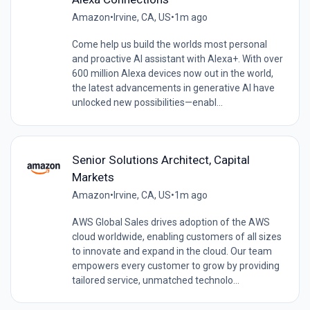
Amazon
•
Irvine, CA, US
•
1m ago
Come help us build the worlds most personal
and proactive AI assistant with Alexa+. With over
600 million Alexa devices now out in the world,
the latest advancements in generative AI have
unlocked new possibilities—enabl...
Senior Solutions Architect, Capital
Markets
Amazon
•
Irvine, CA, US
•
1m ago
AWS Global Sales drives adoption of the AWS
cloud worldwide, enabling customers of all sizes
to innovate and expand in the cloud. Our team
empowers every customer to grow by providing
tailored service, unmatched technolo...