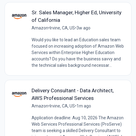
Sr. Sales Manager, Higher Ed, University
of California
Amazon
•
Irvine, CA, US
•
3w ago
Would you like to lead an Education sales team
focused on increasing adoption of Amazon Web
Services within Enterprise Higher Education
accounts? Do you have the business savvy and
the technical sales background necessar...
Delivery Consultant - Data Architect,
AWS Professional Services
Amazon
•
Irvine, CA, US
•
1m ago
Application deadline: Aug 10, 2026 The Amazon
Web Services Professional Services (ProServe)
team is seeking a skilled Delivery Consultant to