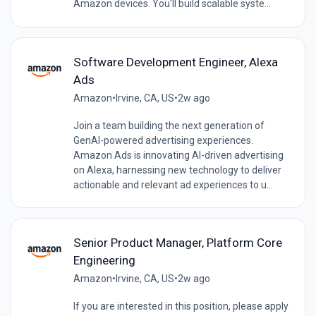
Amazon devices. You'll build scalable syste...
Software Development Engineer, Alexa
Ads
Amazon
•
Irvine, CA, US
•
2w ago
Join a team building the next generation of
GenAI-powered advertising experiences.
Amazon Ads is innovating AI-driven advertising
on Alexa, harnessing new technology to deliver
actionable and relevant ad experiences to u...
Senior Product Manager, Platform Core
Engineering
Amazon
•
Irvine, CA, US
•
2w ago
If you are interested in this position, please apply