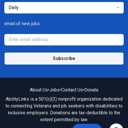
Daily
email of new jobs
Subscribe
About Us
•
Jobs
•
Contact Us
•
Donate
AbilityLinks is a 501(c)(3) nonprofit organization dedicated
to connecting Veterans and job seekers with disabilities to
inclusive employers. Donations are tax-deductible to the
extent permitted by law.