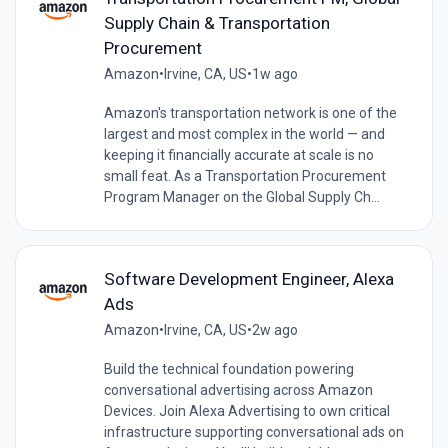
Supply Chain & Transportation
Procurement
Amazon
•
Irvine, CA, US
•
1w ago
Amazon's transportation network is one of the
largest and most complex in the world — and
keeping it financially accurate at scale is no
small feat. As a Transportation Procurement
Program Manager on the Global Supply Ch...
Software Development Engineer, Alexa
Ads
Amazon
•
Irvine, CA, US
•
2w ago
Build the technical foundation powering
conversational advertising across Amazon
Devices. Join Alexa Advertising to own critical
infrastructure supporting conversational ads on