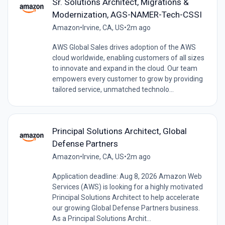
Sr. Solutions Architect, Migrations &
Modernization, AGS-NAMER-Tech-CSSI
Amazon
•
Irvine, CA, US
•
2m ago
AWS Global Sales drives adoption of the AWS
cloud worldwide, enabling customers of all sizes
to innovate and expand in the cloud. Our team
empowers every customer to grow by providing
tailored service, unmatched technolo...
Principal Solutions Architect, Global
Defense Partners
Amazon
•
Irvine, CA, US
•
2m ago
Application deadline: Aug 8, 2026 Amazon Web
Services (AWS) is looking for a highly motivated
Principal Solutions Architect to help accelerate
our growing Global Defense Partners business.
As a Principal Solutions Archit...