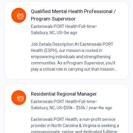
Qualified Mental Health Professional /
Program Supervisor
Easterseals PORT Health
•
Full-time
•
Salisbury, NC, US
•
3w ago
Job Details Description At Easterseals PORT
Health (ESPH), our mission is rooted in
empowering individuals and strengthening
communities. As a Program Supervisor, you’ll
play a critical role in carrying out that mission...
Residential Regional Manager
Easterseals PORT Health
•
Full-time
•
Salisbury, NC, US
•
$50k - $55k / year
•
4w ago
Easterseals PORT Health, a non-profit service
provider in North Carolina & Virginia is seeking a
compassionate, caring, and dedicated fulltime