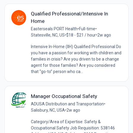
Qualified Professional/Intensive In
Home
Easterseals PORT Health
•
Full-time
•
Statesville, NC, US
•
$18 - $21 / hour
•
2w ago
Intensive In-Home (IIH) Qualified Professional Do
you have a passion for working with children and
families in crisis? Are you driven to be a change
agent for those families? Are you considered
that “go-to” person who ca...
Manager Occupational Safety
ADUSA Distribution and Transportation
•
Salisbury, NC, USA
•
2w ago
Category/Area of Expertise: Safety &
Occupational Safety Job Requisition: 538146