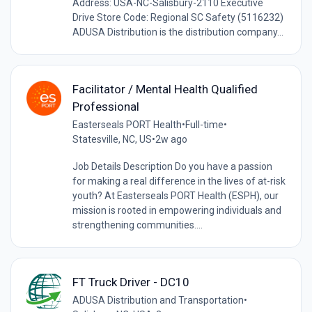
Address: USA-NC-Salisbury-2110 Executive
Drive Store Code: Regional SC Safety (5116232)
ADUSA Distribution is the distribution company...
Facilitator / Mental Health Qualified
Professional
Easterseals PORT Health
•
Full-time
•
Statesville, NC, US
•
2w ago
Job Details Description Do you have a passion
for making a real difference in the lives of at-risk
youth? At Easterseals PORT Health (ESPH), our
mission is rooted in empowering individuals and
strengthening communities....
FT Truck Driver - DC10
ADUSA Distribution and Transportation
•