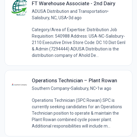
FT Warehouse Associate - 2nd Dairy
ADUSA Distribution and Transportation
•
Salisbury, NC, USA
•
3d ago
Category/Area of Expertise: Distribution Job
Requisition: 540988 Address: USA-NC-Salisbury-
2110 Executive Drive Store Code: DC 10 Dist Genl
& Admin (7294444) ADUSA Distribution is the
distribution company of Ahold De...
Operations Technician – Plant Rowan
Southern Company
•
Salisbury, NC
•
1w ago
Operations Technician (SPC Rowan) SPC is
currently seeking candidates for an Operations
Technician position to operate & maintain the
Plant Rowan combined cycle power plant.
Additional responsibilities will include m...