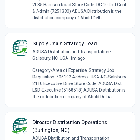
2085 Harrison Road Store Code: DC 10 Dist Genl
& Admin (7251330) ADUSA Distribution is the
distribution company of Ahold Delh...
Supply Chain Strategy Lead
ADUSA Distribution and Transportation
•
Salisbury, NC, USA
•
1m ago
Category/Area of Expertise: Strategy Job
Requisition: 506192 Address: USA-NC-Salisbury-
2110 Executive Drive Store Code: ADUSA Dist
L&D-Executive (5168518) ADUSA Distribution is
the distribution company of Ahold Delha...
Director Distribution Operations
(Burlington, NC)
ADUSA Distribution and Transportation
•