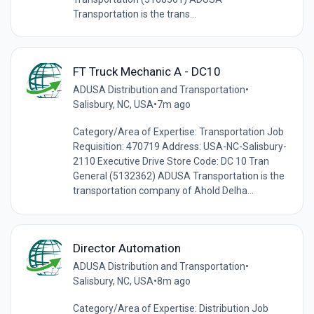
Transportation is the trans...
FT Truck Mechanic A - DC10
ADUSA Distribution and Transportation
•
Salisbury, NC, USA
•
7m ago
Category/Area of Expertise: Transportation Job
Requisition: 470719 Address: USA-NC-Salisbury-
2110 Executive Drive Store Code: DC 10 Tran
General (5132362) ADUSA Transportation is the
transportation company of Ahold Delha...
Director Automation
ADUSA Distribution and Transportation
•
Salisbury, NC, USA
•
8m ago
Category/Area of Expertise: Distribution Job