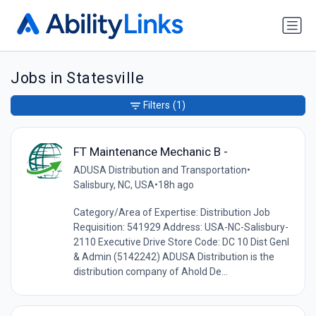
Jobs in Statesville
Filters
(1)
FT Maintenance Mechanic B -
ADUSA Distribution and Transportation
•
Salisbury, NC, USA
•
18h ago
Category/Area of Expertise: Distribution Job
Requisition: 541929 Address: USA-NC-Salisbury-
2110 Executive Drive Store Code: DC 10 Dist Genl
& Admin (5142242) ADUSA Distribution is the
distribution company of Ahold De...