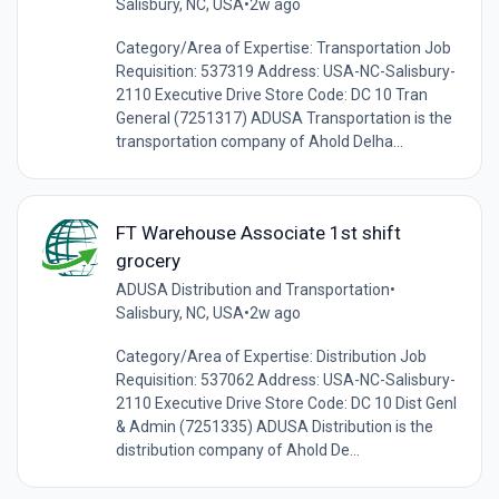
Salisbury, NC, USA
•
2w ago
Category/Area of Expertise: Transportation Job
Requisition: 537319 Address: USA-NC-Salisbury-
2110 Executive Drive Store Code: DC 10 Tran
General (7251317) ADUSA Transportation is the
transportation company of Ahold Delha...
FT Warehouse Associate 1st shift
grocery
ADUSA Distribution and Transportation
•
Salisbury, NC, USA
•
2w ago
Category/Area of Expertise: Distribution Job
Requisition: 537062 Address: USA-NC-Salisbury-
2110 Executive Drive Store Code: DC 10 Dist Genl
& Admin (7251335) ADUSA Distribution is the
distribution company of Ahold De...