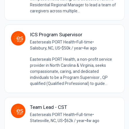
Residential Regional Manager to lead a team of
caregivers across multiple...
ICS Program Supervisor
Easterseals PORT Health
•
Full-time
•
Salisbury, NC, US
•
$50k / year
•
4w ago
Easterseals PORT Health, a non-profit service
provider in North Carolina & Virginia, seeks
compassionate, caring, and dedicated
individuals to be a Program Supervisor , QP
qualified (Qualified Professional) to guide...
Team Lead - CST
Easterseals PORT Health
•
Full-time
•
Statesville, NC, US
•
$62k / year
•
4w ago