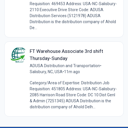
Requisition: 469453 Address: USA-NC-Salisbury-
2110 Executive Drive Store Code: ADUSA
Distribution Services (5121978) ADUSA
Distribution is the distribution company of Ahold
De...
FT Warehouse Associate 3rd shift
Thursday-Sunday
ADUSA Distribution and Transportation
•
Salisbury, NC, USA
•
11m ago
Category/Area of Expertise: Distribution Job
Requisition: 451805 Address: USA-NC-Salisbury-
2085 Harrison Road Store Code: DC 10 Dist Genl
& Admin (7251345) ADUSA Distribution is the
distribution company of Ahold Delh...