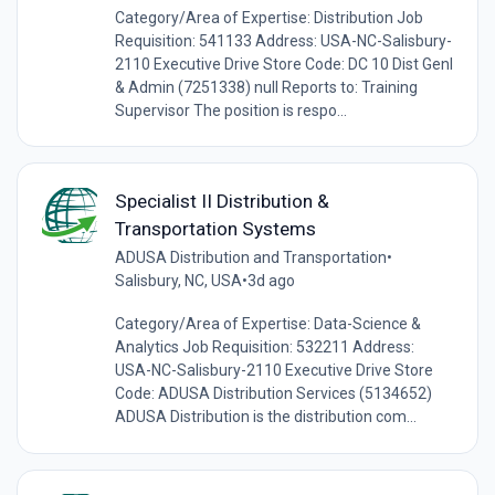
Category/Area of Expertise: Distribution Job
Requisition: 541133 Address: USA-NC-Salisbury-
2110 Executive Drive Store Code: DC 10 Dist Genl
& Admin (7251338) null Reports to: Training
Supervisor The position is respo...
Specialist II Distribution &
Transportation Systems
ADUSA Distribution and Transportation
•
Salisbury, NC, USA
•
3d ago
Category/Area of Expertise: Data-Science &
Analytics Job Requisition: 532211 Address:
USA-NC-Salisbury-2110 Executive Drive Store
Code: ADUSA Distribution Services (5134652)
ADUSA Distribution is the distribution com...