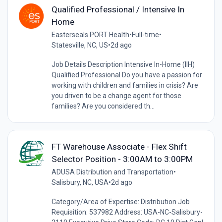
Qualified Professional / Intensive In
Home
Easterseals PORT Health
•
Full-time
•
Statesville, NC, US
•
2d ago
Job Details Description Intensive In-Home (IIH)
Qualified Professional Do you have a passion for
working with children and families in crisis? Are
you driven to be a change agent for those
families? Are you considered th...
FT Warehouse Associate - Flex Shift
Selector Position - 3:00AM to 3:00PM
ADUSA Distribution and Transportation
•
Salisbury, NC, USA
•
2d ago
Category/Area of Expertise: Distribution Job
Requisition: 537982 Address: USA-NC-Salisbury-