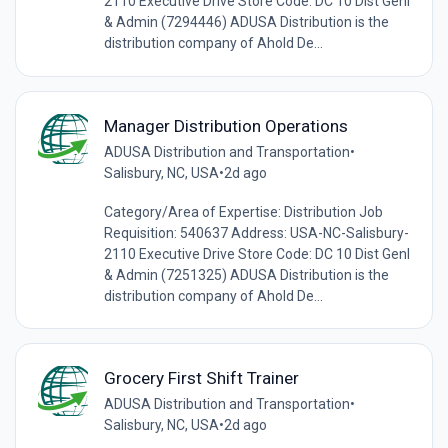
2110 Executive Drive Store Code: DC 10 Dist Genl
& Admin (7294446) ADUSA Distribution is the
distribution company of Ahold De...
Manager Distribution Operations
ADUSA Distribution and Transportation
•
Salisbury, NC, USA
•
2d ago
Category/Area of Expertise: Distribution Job
Requisition: 540637 Address: USA-NC-Salisbury-
2110 Executive Drive Store Code: DC 10 Dist Genl
& Admin (7251325) ADUSA Distribution is the
distribution company of Ahold De...
Grocery First Shift Trainer
ADUSA Distribution and Transportation
•
Salisbury, NC, USA
•
2d ago