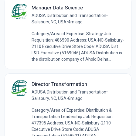
Manager Data Science
ADUSA Distribution and Transportation
•
Salisbury, NC, USA
•
4m ago
Category/Area of Expertise: Strategy Job
Requisition: 486590 Address: USA-NC-Salisbury-
2110 Executive Drive Store Code: ADUSA Dist
L&D-Executive (5169046) ADUSA Distribution is
the distribution company of Ahold Delha...
Director Transformation
ADUSA Distribution and Transportation
•
Salisbury, NC, USA
•
6m ago
Category/Area of Expertise: Distribution &
Transportation Leadership Job Requisition:
477395 Address: USA-NC-Salisbury-2110
Executive Drive Store Code: ADUSA
Transportation (5168501) ADUSA