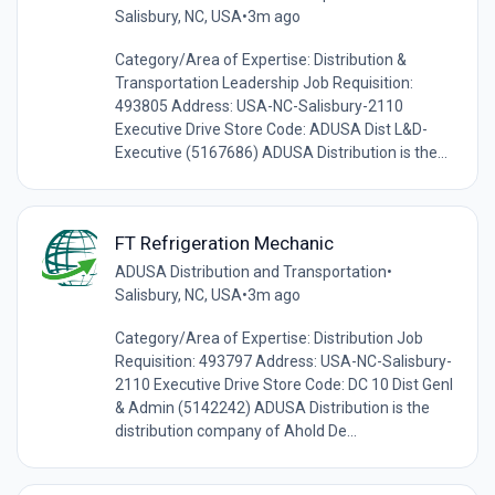
Salisbury, NC, USA
•
3m ago
Category/Area of Expertise: Distribution &
Transportation Leadership Job Requisition:
493805 Address: USA-NC-Salisbury-2110
Executive Drive Store Code: ADUSA Dist L&D-
Executive (5167686) ADUSA Distribution is the...
FT Refrigeration Mechanic
ADUSA Distribution and Transportation
•
Salisbury, NC, USA
•
3m ago
Category/Area of Expertise: Distribution Job
Requisition: 493797 Address: USA-NC-Salisbury-
2110 Executive Drive Store Code: DC 10 Dist Genl
& Admin (5142242) ADUSA Distribution is the
distribution company of Ahold De...