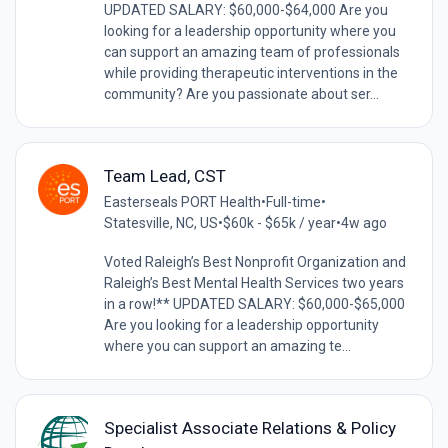
UPDATED SALARY: $60,000-$64,000 Are you
looking for a leadership opportunity where you
can support an amazing team of professionals
while providing therapeutic interventions in the
community? Are you passionate about ser...
Team Lead, CST
Easterseals PORT Health
•
Full-time
•
Statesville, NC, US
•
$60k - $65k / year
•
4w ago
Voted Raleigh’s Best Nonprofit Organization and
Raleigh’s Best Mental Health Services two years
in a row!** UPDATED SALARY: $60,000-$65,000
Are you looking for a leadership opportunity
where you can support an amazing te...
Specialist Associate Relations & Policy