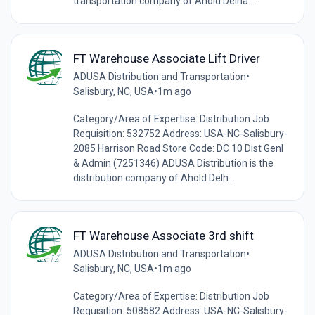
transportation company of Ahold Delha...
FT Warehouse Associate Lift Driver
ADUSA Distribution and Transportation
•
Salisbury, NC, USA
•
1m ago
Category/Area of Expertise: Distribution Job
Requisition: 532752 Address: USA-NC-Salisbury-
2085 Harrison Road Store Code: DC 10 Dist Genl
& Admin (7251346) ADUSA Distribution is the
distribution company of Ahold Delh...
FT Warehouse Associate 3rd shift
ADUSA Distribution and Transportation
•
Salisbury, NC, USA
•
1m ago
Category/Area of Expertise: Distribution Job
Requisition: 508582 Address: USA-NC-Salisbury-