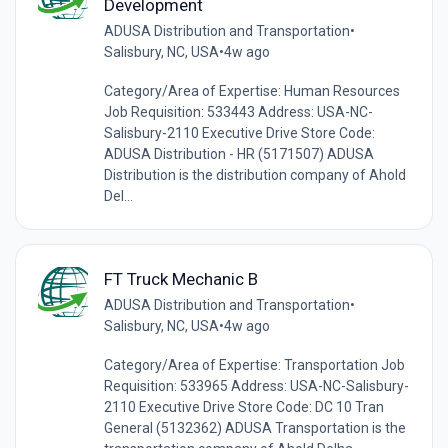
Development
ADUSA Distribution and Transportation
•
Salisbury, NC, USA
•
4w ago
Category/Area of Expertise: Human Resources
Job Requisition: 533443 Address: USA-NC-
Salisbury-2110 Executive Drive Store Code:
ADUSA Distribution - HR (5171507) ADUSA
Distribution is the distribution company of Ahold
Del...
FT Truck Mechanic B
ADUSA Distribution and Transportation
•
Salisbury, NC, USA
•
4w ago
Category/Area of Expertise: Transportation Job
Requisition: 533965 Address: USA-NC-Salisbury-
2110 Executive Drive Store Code: DC 10 Tran
General (5132362) ADUSA Transportation is the