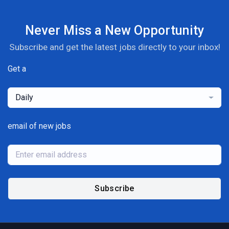
Never Miss a New Opportunity
Subscribe and get the latest jobs directly to your inbox!
Get a
Daily
email of new jobs
Subscribe