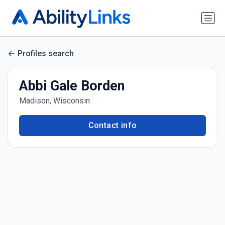
Profiles search
Abbi Gale Borden
Madison, Wisconsin
Contact info