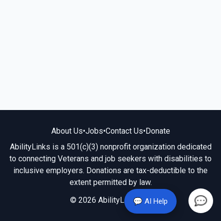
About Us
•
Jobs
•
Contact Us
•
Donate
AbilityLinks is a 501(c)(3) nonprofit organization dedicated
to connecting Veterans and job seekers with disabilities to
inclusive employers. Donations are tax-deductible to the
extent permitted by law.
© 2026 AbilityLinks.org
💬 AI Help