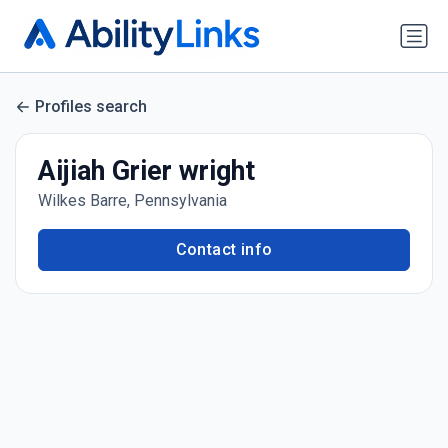
Profiles search
Aijiah Grier wright
Wilkes Barre, Pennsylvania
Contact info