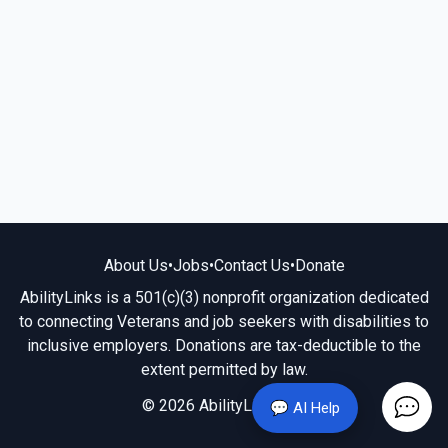
About Us
•
Jobs
•
Contact Us
•
Donate
AbilityLinks is a 501(c)(3) nonprofit organization dedicated
to connecting Veterans and job seekers with disabilities to
inclusive employers. Donations are tax-deductible to the
extent permitted by law.
© 2026 AbilityLinks.org
💬 AI Help