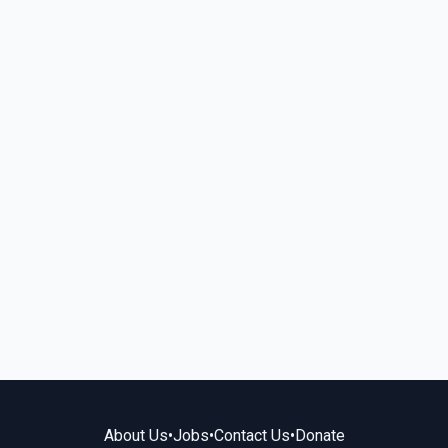
About Us
•
Jobs
•
Contact Us
•
Donate