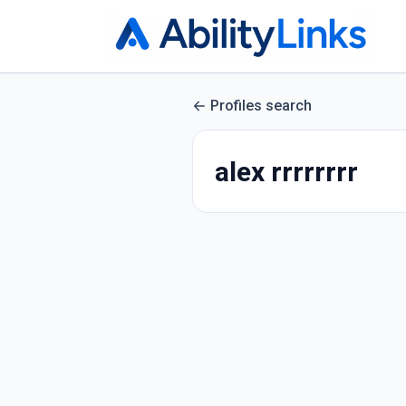
Profiles search
alex rrrrrrrr