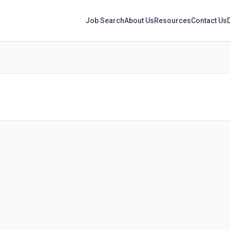
Job Search
About Us
Resources
Contact Us