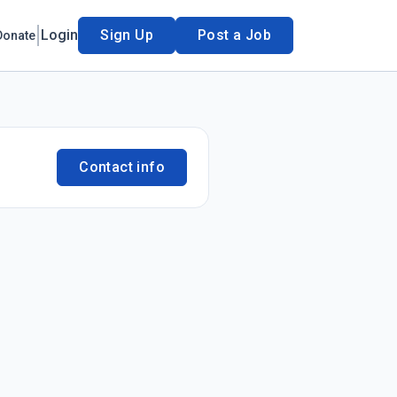
Login
Sign Up
Post a Job
Donate
Contact info