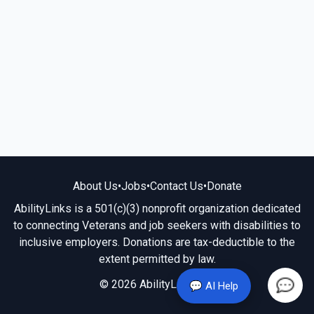
About Us
•
Jobs
•
Contact Us
•
Donate
AbilityLinks is a 501(c)(3) nonprofit organization dedicated
to connecting Veterans and job seekers with disabilities to
inclusive employers. Donations are tax-deductible to the
extent permitted by law.
© 2026 AbilityLinks.org
💬 AI Help