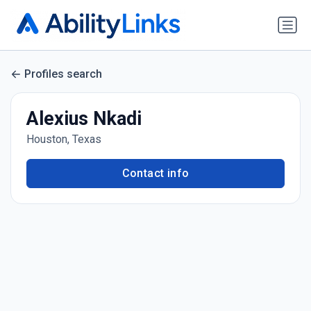
Profiles search
Alexius Nkadi
Houston, Texas
Contact info