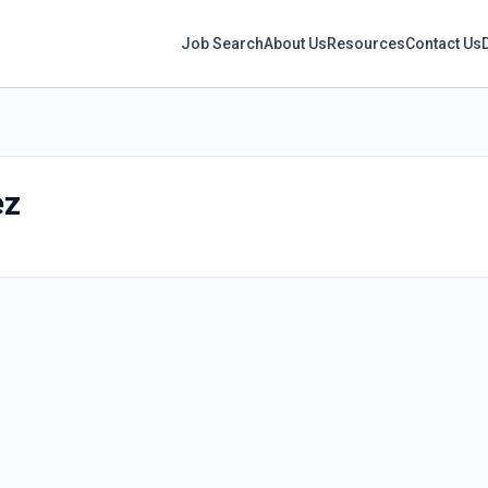
Job Search
About Us
Resources
Contact Us
ez