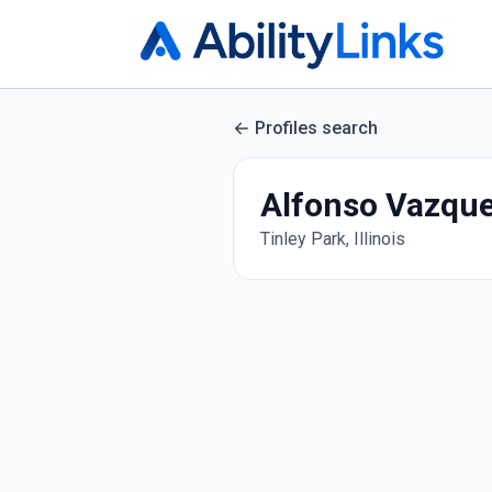
Profiles search
Alfonso Vazqu
Tinley Park, Illinois