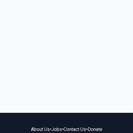
About Us
•
Jobs
•
Contact Us
•
Donate