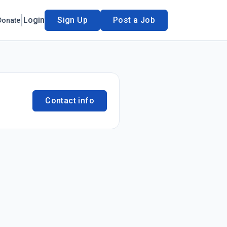
Login
Sign Up
Post a Job
Donate
Contact info