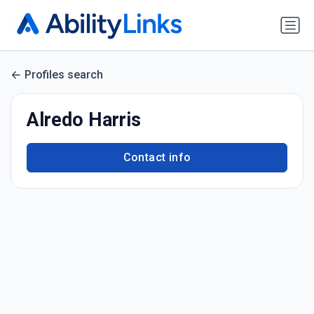
Profiles search
Alredo Harris
Contact info