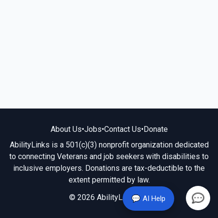
About Us
•
Jobs
•
Contact Us
•
Donate
AbilityLinks is a 501(c)(3) nonprofit organization dedicated
to connecting Veterans and job seekers with disabilities to
inclusive employers. Donations are tax-deductible to the
extent permitted by law.
© 2026 AbilityLinks.org
💬 AI Help