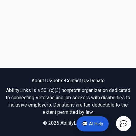
About Us
•
Jobs
•
Contact Us
•
Donate
AbilityLinks is a 501(c)(3) nonprofit organization dedicated
to connecting Veterans and job seekers with disabilities to
inclusive employers. Donations are tax-deductible to the
extent permitted by law.
© 2026 AbilityLinks.org
💬 AI Help