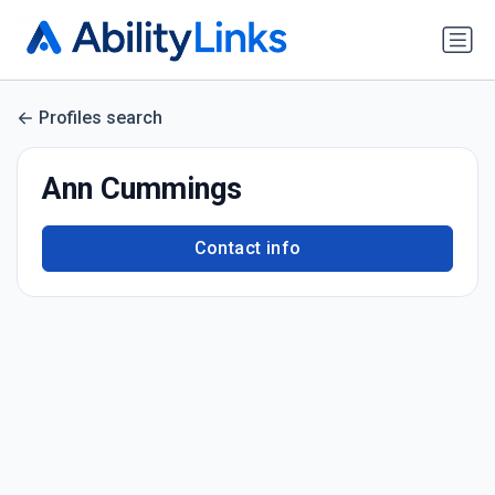
Profiles search
Ann Cummings
Contact info