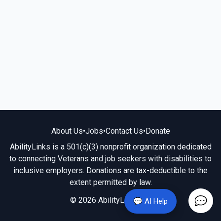
About Us
•
Jobs
•
Contact Us
•
Donate
AbilityLinks is a 501(c)(3) nonprofit organization dedicated
to connecting Veterans and job seekers with disabilities to
inclusive employers. Donations are tax-deductible to the
extent permitted by law.
© 2026 AbilityLinks.org
💬 AI Help