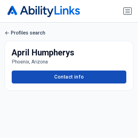
Profiles search
April Humpherys
Phoenix, Arizona
Contact info