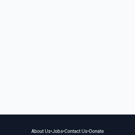
About Us
•
Jobs
•
Contact Us
•
Donate