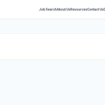
Job Search
About Us
Resources
Contact Us