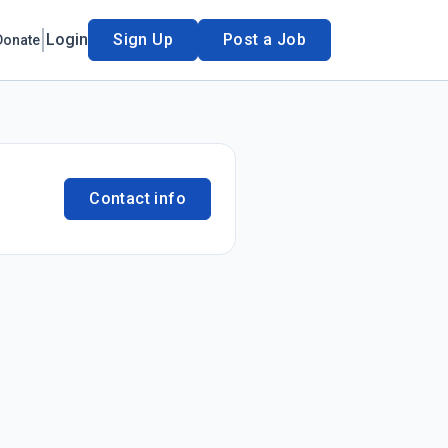
Login
Sign Up
Post a Job
Donate
Contact info