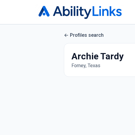
Profiles search
Archie Tardy
Forney, Texas