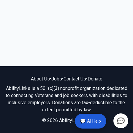
About Us
•
Jobs
•
Contact Us
•
Donate
AbilityLinks is a 501(c)(3) nonprofit organization dedicated
to connecting Veterans and job seekers with disabilities to
inclusive employers. Donations are tax-deductible to the
extent permitted by law.
© 2026 AbilityLinks.org
💬 AI Help