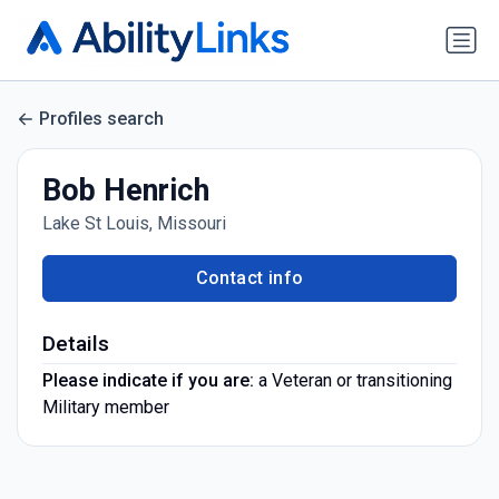
Profiles search
Bob Henrich
Lake St Louis, Missouri
Contact info
Details
Please indicate if you are:
a Veteran or transitioning
Military member