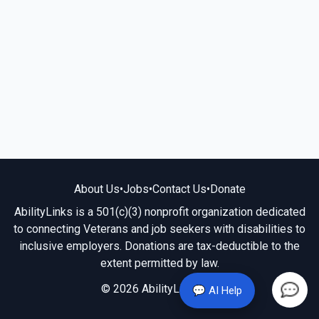
About Us
•
Jobs
•
Contact Us
•
Donate
AbilityLinks is a 501(c)(3) nonprofit organization dedicated
to connecting Veterans and job seekers with disabilities to
inclusive employers. Donations are tax-deductible to the
extent permitted by law.
© 2026 AbilityLinks.org
💬 AI Help