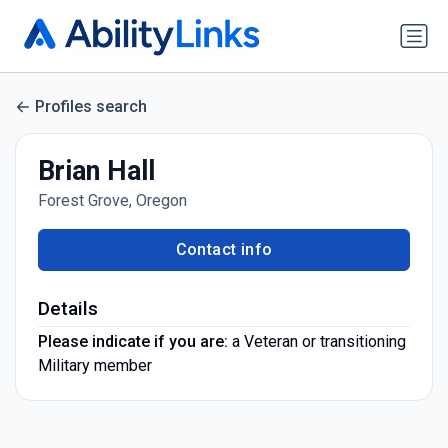
Profiles search
Brian Hall
Forest Grove, Oregon
Contact info
Details
Please indicate if you are:
a Veteran or transitioning
Military member