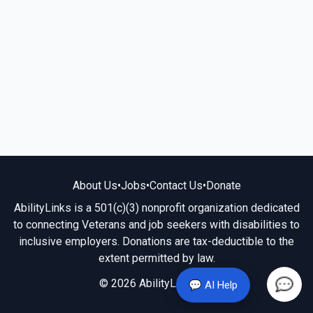
About Us
•
Jobs
•
Contact Us
•
Donate
AbilityLinks is a 501(c)(3) nonprofit organization dedicated
to connecting Veterans and job seekers with disabilities to
inclusive employers. Donations are tax-deductible to the
extent permitted by law.
© 2026 AbilityLinks.org
💬 AI Help