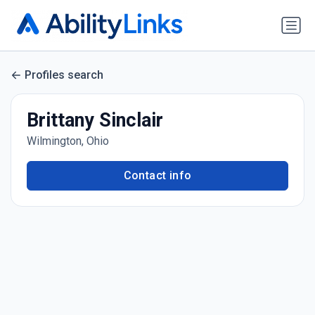
Profiles search
Brittany Sinclair
Wilmington, Ohio
Contact info