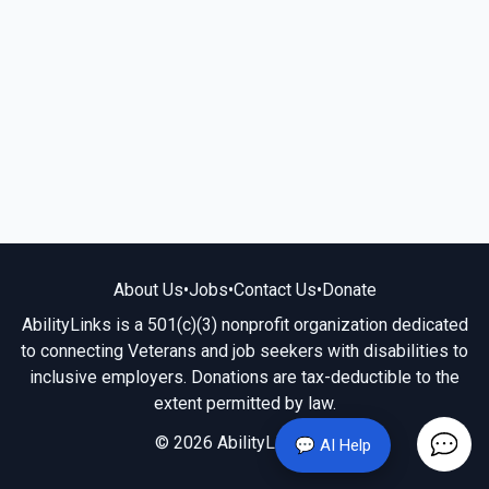
About Us
•
Jobs
•
Contact Us
•
Donate
AbilityLinks is a 501(c)(3) nonprofit organization dedicated
to connecting Veterans and job seekers with disabilities to
inclusive employers. Donations are tax-deductible to the
extent permitted by law.
© 2026 AbilityLinks.org
💬 AI Help