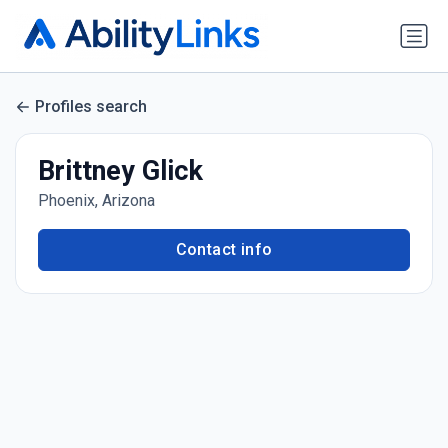
Profiles search
Brittney Glick
Phoenix, Arizona
Contact info