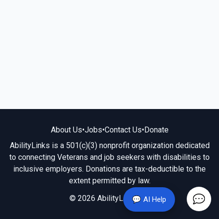
About Us
•
Jobs
•
Contact Us
•
Donate
AbilityLinks is a 501(c)(3) nonprofit organization dedicated
to connecting Veterans and job seekers with disabilities to
inclusive employers. Donations are tax-deductible to the
extent permitted by law.
© 2026 AbilityLinks.org
💬 AI Help