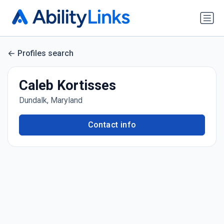
Profiles search
Caleb Kortisses
Dundalk, Maryland
Contact info