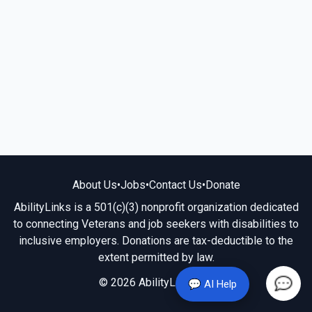
About Us
•
Jobs
•
Contact Us
•
Donate
AbilityLinks is a 501(c)(3) nonprofit organization dedicated
to connecting Veterans and job seekers with disabilities to
inclusive employers. Donations are tax-deductible to the
extent permitted by law.
© 2026 AbilityLinks.org
💬 AI Help