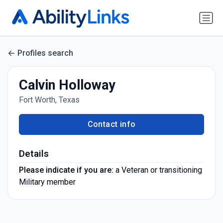
Profiles search
Calvin Holloway
Fort Worth, Texas
Contact info
Details
Please indicate if you are:
a Veteran or transitioning
Military member