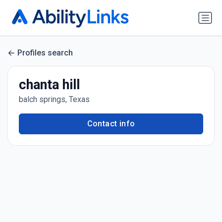
Profiles search
chanta hill
balch springs, Texas
Contact info