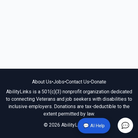
About Us
•
Jobs
•
Contact Us
•
Donate
AbilityLinks is a 501(c)(3) nonprofit organization dedicated
to connecting Veterans and job seekers with disabilities to
inclusive employers. Donations are tax-deductible to the
extent permitted by law.
© 2026 AbilityLinks.org
💬 AI Help