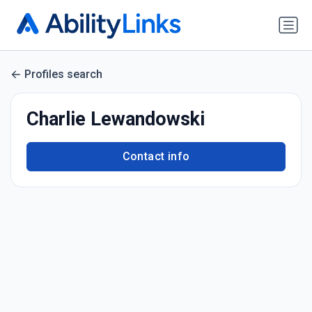
Profiles search
Charlie Lewandowski
Contact info