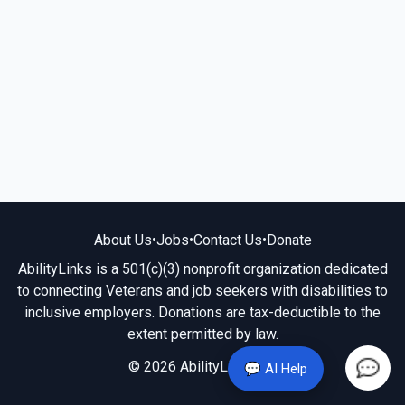
About Us
•
Jobs
•
Contact Us
•
Donate
AbilityLinks is a 501(c)(3) nonprofit organization dedicated
to connecting Veterans and job seekers with disabilities to
inclusive employers. Donations are tax-deductible to the
extent permitted by law.
© 2026 AbilityLinks.org
💬 AI Help