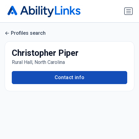
Profiles search
Christopher Piper
Rural Hall, North Carolina
Contact info