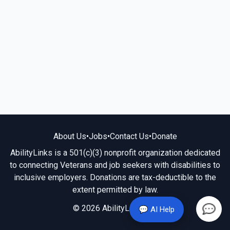
About Us
•
Jobs
•
Contact Us
•
Donate
AbilityLinks is a 501(c)(3) nonprofit organization dedicated
to connecting Veterans and job seekers with disabilities to
inclusive employers. Donations are tax-deductible to the
extent permitted by law.
© 2026 AbilityLinks.org
💬 AI Help