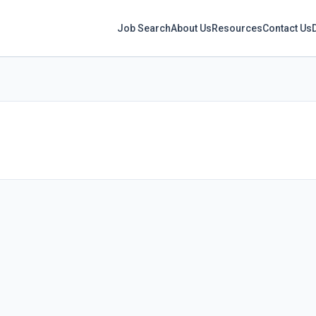
Job Search
About Us
Resources
Contact Us