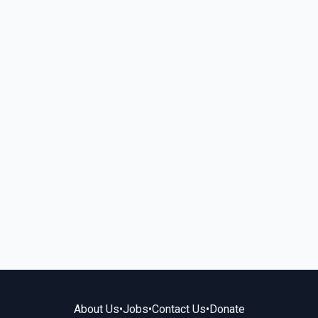
About Us
•
Jobs
•
Contact Us
•
Donate