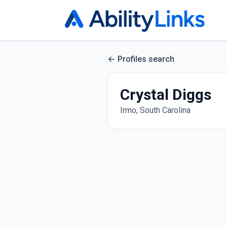
Profiles search
Crystal Diggs
Irmo, South Carolina