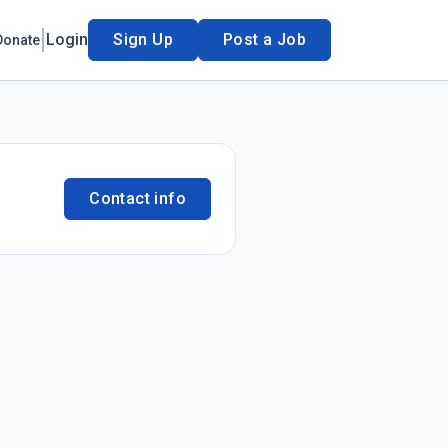
Login
Sign Up
Post a Job
Donate
Contact info