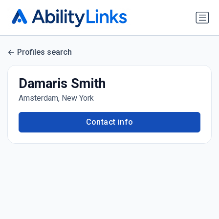
Profiles search
Damaris Smith
Amsterdam, New York
Contact info