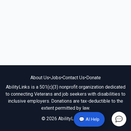
About Us
•
Jobs
•
Contact Us
•
Donate
AbilityLinks is a 501(c)(3) nonprofit organization dedicated
to connecting Veterans and job seekers with disabilities to
inclusive employers. Donations are tax-deductible to the
extent permitted by law.
© 2026 AbilityLinks.org
💬 AI Help