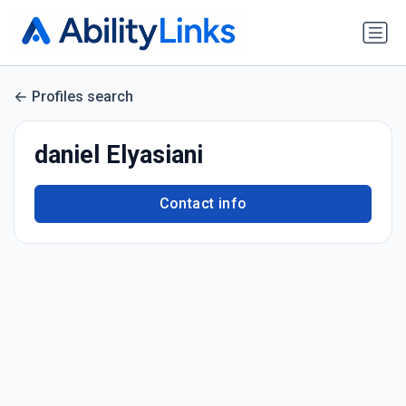
Profiles search
daniel Elyasiani
Contact info