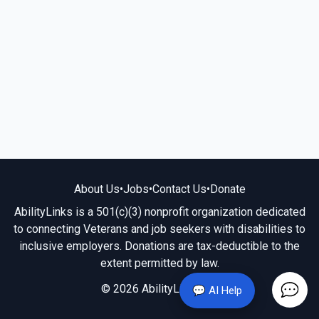
About Us
•
Jobs
•
Contact Us
•
Donate
AbilityLinks is a 501(c)(3) nonprofit organization dedicated
to connecting Veterans and job seekers with disabilities to
inclusive employers. Donations are tax-deductible to the
extent permitted by law.
© 2026 AbilityLinks.org
💬 AI Help