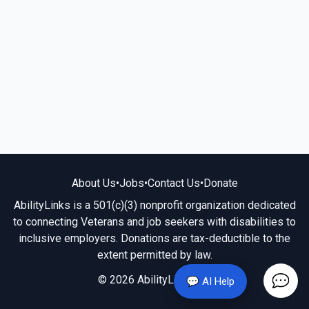
About Us
•
Jobs
•
Contact Us
•
Donate
AbilityLinks is a 501(c)(3) nonprofit organization dedicated
to connecting Veterans and job seekers with disabilities to
inclusive employers. Donations are tax-deductible to the
extent permitted by law.
© 2026 AbilityLinks.org
💬 AI Help