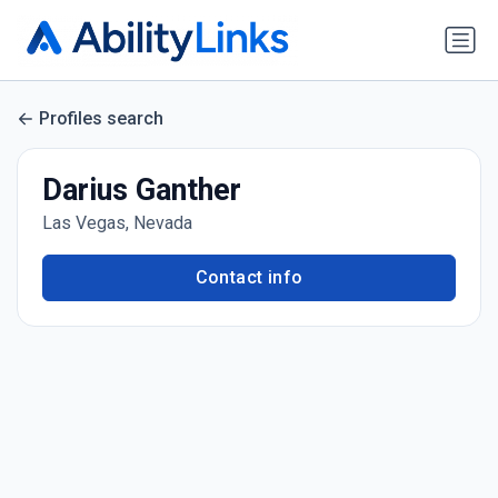
Profiles search
Darius Ganther
Las Vegas, Nevada
Contact info