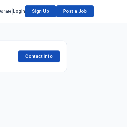
Login
Sign Up
Post a Job
Donate
Contact info