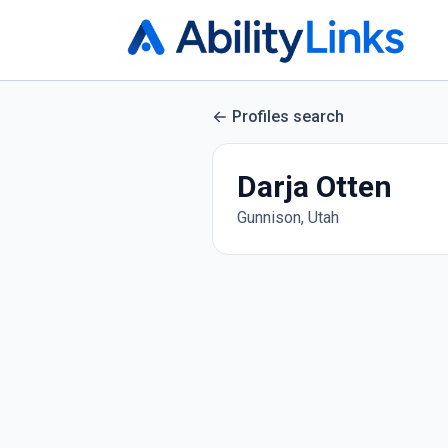
Profiles search
Darja Otten
Gunnison, Utah