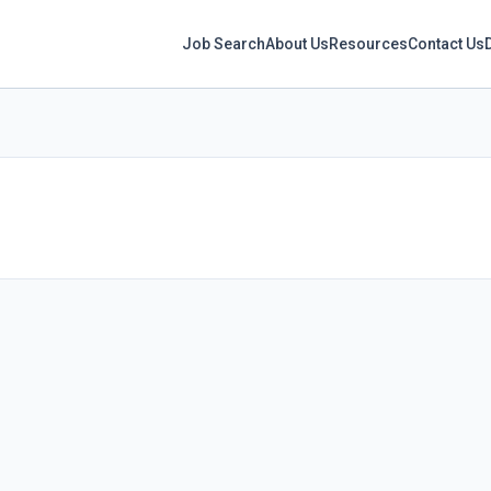
Job Search
About Us
Resources
Contact Us