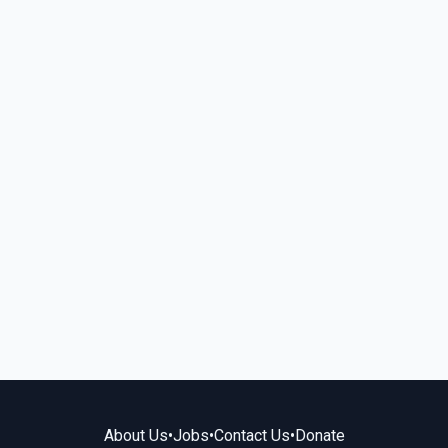
About Us
•
Jobs
•
Contact Us
•
Donate