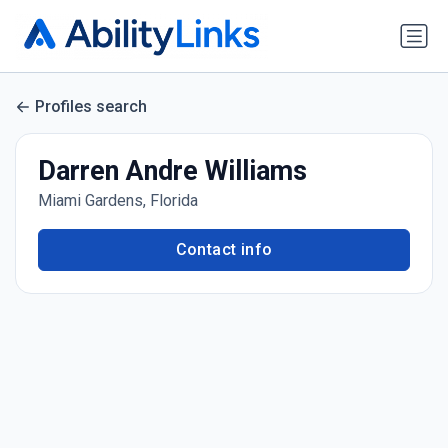
Profiles search
Darren Andre Williams
Miami Gardens, Florida
Contact info