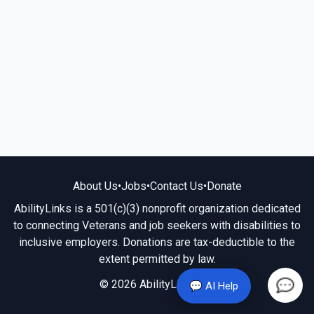
About Us
•
Jobs
•
Contact Us
•
Donate
AbilityLinks is a 501(c)(3) nonprofit organization dedicated
to connecting Veterans and job seekers with disabilities to
inclusive employers. Donations are tax-deductible to the
extent permitted by law.
© 2026 AbilityLinks.org
💬 AI Help