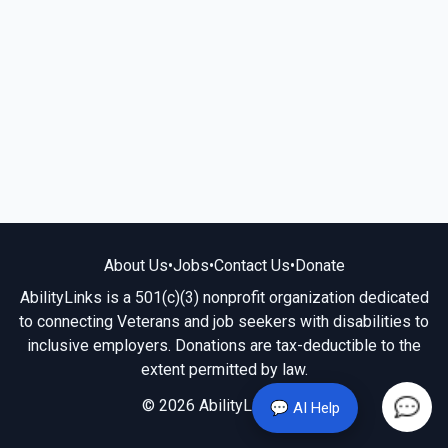
About Us
•
Jobs
•
Contact Us
•
Donate
AbilityLinks is a 501(c)(3) nonprofit organization dedicated
to connecting Veterans and job seekers with disabilities to
inclusive employers. Donations are tax-deductible to the
extent permitted by law.
© 2026 AbilityLinks.org
💬 AI Help