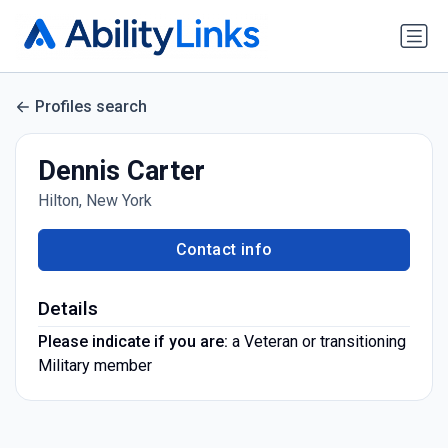
Profiles search
Dennis Carter
Hilton, New York
Contact info
Details
Please indicate if you are:
a Veteran or transitioning
Military member