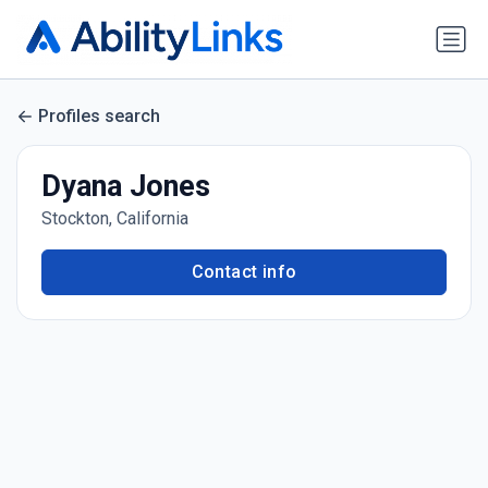
Profiles search
Dyana Jones
Stockton, California
Contact info