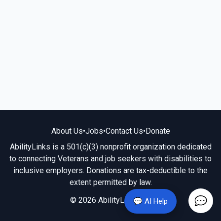
About Us
•
Jobs
•
Contact Us
•
Donate
AbilityLinks is a 501(c)(3) nonprofit organization dedicated
to connecting Veterans and job seekers with disabilities to
inclusive employers. Donations are tax-deductible to the
extent permitted by law.
© 2026 AbilityLinks.org
💬 AI Help