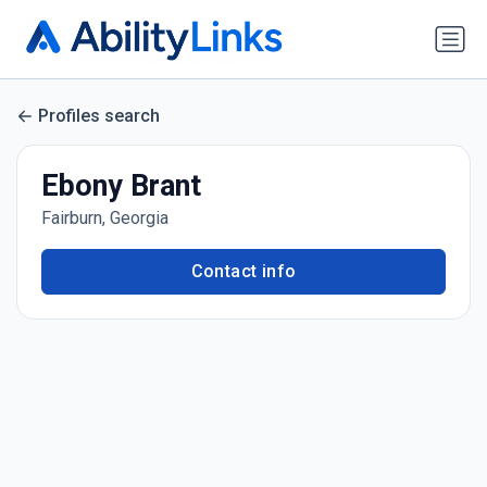
Profiles search
Ebony Brant
Fairburn, Georgia
Contact info