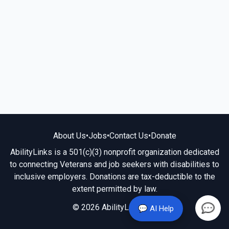
About Us
•
Jobs
•
Contact Us
•
Donate
AbilityLinks is a 501(c)(3) nonprofit organization dedicated
to connecting Veterans and job seekers with disabilities to
inclusive employers. Donations are tax-deductible to the
extent permitted by law.
© 2026 AbilityLinks.org
💬 AI Help