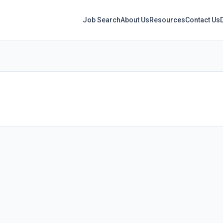
Job Search
About Us
Resources
Contact Us