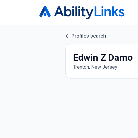
Profiles search
Edwin Z Damo
Trenton, New Jersey