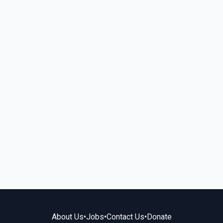
About Us
•
Jobs
•
Contact Us
•
Donate