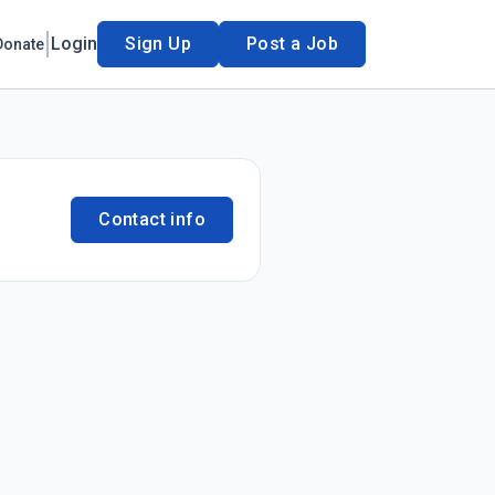
Login
Sign Up
Post a Job
Donate
Contact info