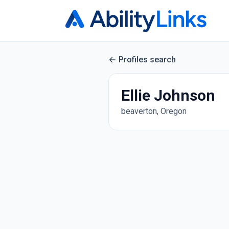
Profiles search
Ellie Johnson
beaverton, Oregon