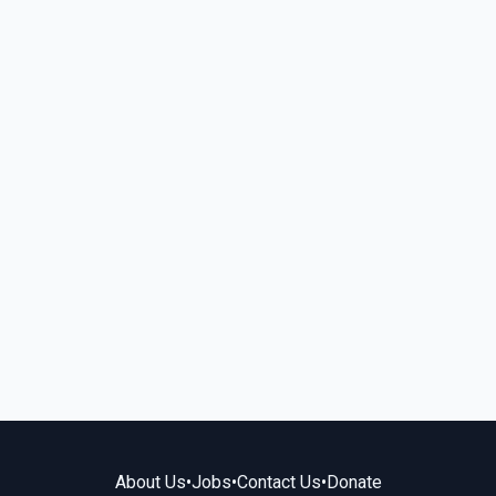
About Us
•
Jobs
•
Contact Us
•
Donate