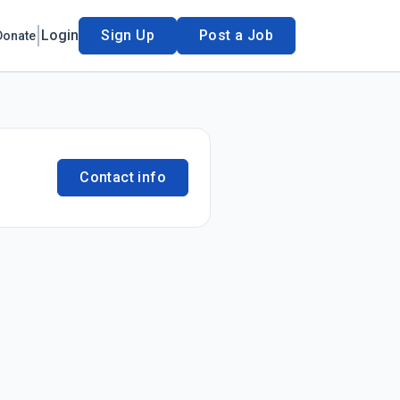
Login
Sign Up
Post a Job
Donate
Contact info