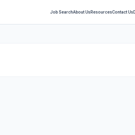
Job Search
About Us
Resources
Contact Us