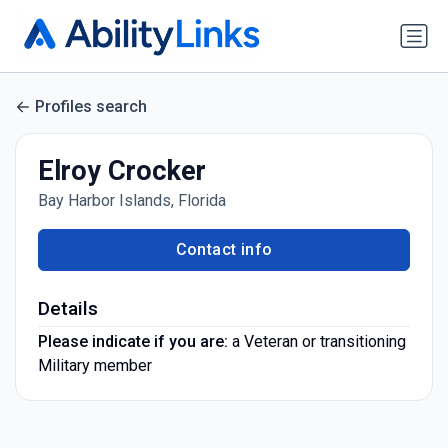
Profiles search
Elroy Crocker
Bay Harbor Islands, Florida
Contact info
Details
Please indicate if you are:
a Veteran or transitioning
Military member