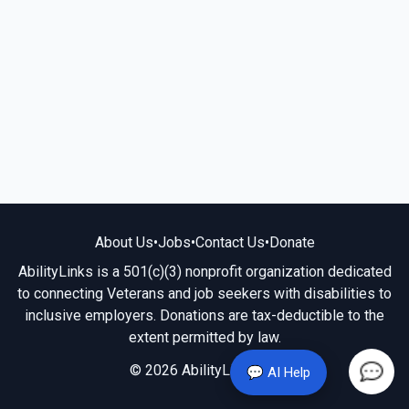
About Us
•
Jobs
•
Contact Us
•
Donate
AbilityLinks is a 501(c)(3) nonprofit organization dedicated
to connecting Veterans and job seekers with disabilities to
inclusive employers. Donations are tax-deductible to the
extent permitted by law.
© 2026 AbilityLinks.org
💬 AI Help