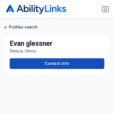
Profiles search
Evan glessner
Batavia, Illinois
Contact info