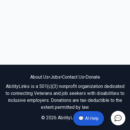
About Us
•
Jobs
•
Contact Us
•
Donate
AbilityLinks is a 501(c)(3) nonprofit organization dedicated
to connecting Veterans and job seekers with disabilities to
inclusive employers. Donations are tax-deductible to the
extent permitted by law.
© 2026 AbilityLinks.org
💬 AI Help