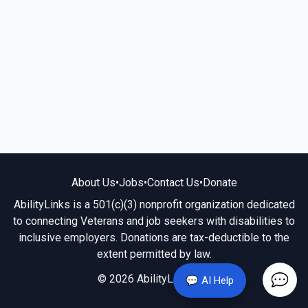
About Us
•
Jobs
•
Contact Us
•
Donate
AbilityLinks is a 501(c)(3) nonprofit organization dedicated
to connecting Veterans and job seekers with disabilities to
inclusive employers. Donations are tax-deductible to the
extent permitted by law.
© 2026 AbilityLinks.org
💬 AI Help