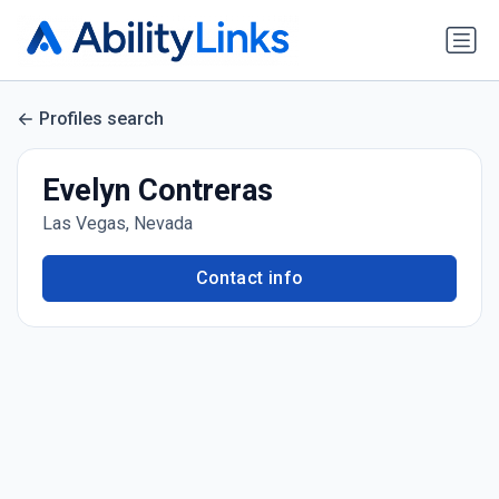
Profiles search
Evelyn Contreras
Las Vegas, Nevada
Contact info