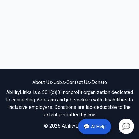
About Us
•
Jobs
•
Contact Us
•
Donate
AbilityLinks is a 501(c)(3) nonprofit organization dedicated
to connecting Veterans and job seekers with disabilities to
inclusive employers. Donations are tax-deductible to the
extent permitted by law.
© 2026 AbilityLinks.org
💬 AI Help