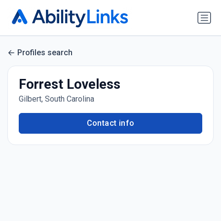
Profiles search
Forrest Loveless
Gilbert, South Carolina
Contact info