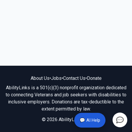
About Us
•
Jobs
•
Contact Us
•
Donate
AbilityLinks is a 501(c)(3) nonprofit organization dedicated
to connecting Veterans and job seekers with disabilities to
inclusive employers. Donations are tax-deductible to the
extent permitted by law.
© 2026 AbilityLinks.org
💬 AI Help