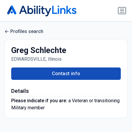
Profiles search
Greg Schlechte
EDWARDSVILLE, Illinois
Contact info
Details
Please indicate if you are:
a Veteran or transitioning
Military member