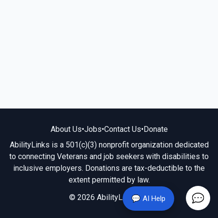
About Us
•
Jobs
•
Contact Us
•
Donate
AbilityLinks is a 501(c)(3) nonprofit organization dedicated
to connecting Veterans and job seekers with disabilities to
inclusive employers. Donations are tax-deductible to the
extent permitted by law.
© 2026 AbilityLinks.org
💬 AI Help