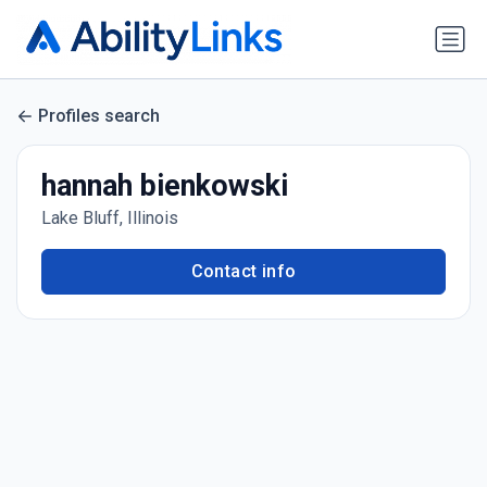
Profiles search
hannah bienkowski
Lake Bluff, Illinois
Contact info