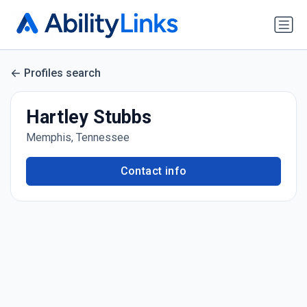
Profiles search
Hartley Stubbs
Memphis, Tennessee
Contact info