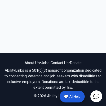
About Us
•
Jobs
•
Contact Us
•
Donate
AbilityLinks is a 501(c)(3) nonprofit organization dedicated
to connecting Veterans and job seekers with disabilities to
inclusive employers. Donations are tax-deductible to the
extent permitted by law.
© 2026 AbilityLinks.org
💬 AI Help