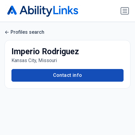
Profiles search
Imperio Rodriguez
Kansas City, Missouri
Contact info