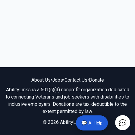
About Us
•
Jobs
•
Contact Us
•
Donate
AbilityLinks is a 501(c)(3) nonprofit organization dedicated
to connecting Veterans and job seekers with disabilities to
inclusive employers. Donations are tax-deductible to the
extent permitted by law.
© 2026 AbilityLinks.org
💬 AI Help