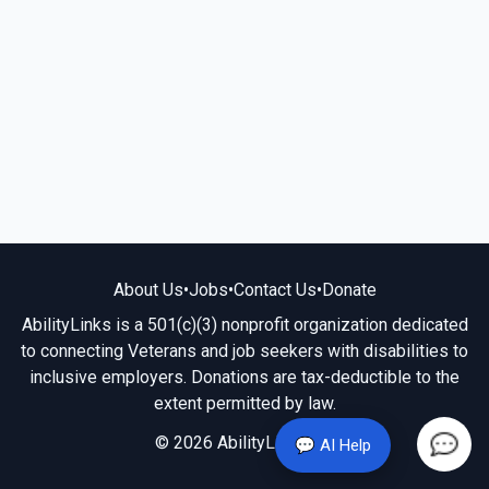
About Us
•
Jobs
•
Contact Us
•
Donate
AbilityLinks is a 501(c)(3) nonprofit organization dedicated
to connecting Veterans and job seekers with disabilities to
inclusive employers. Donations are tax-deductible to the
extent permitted by law.
© 2026 AbilityLinks.org
💬 AI Help