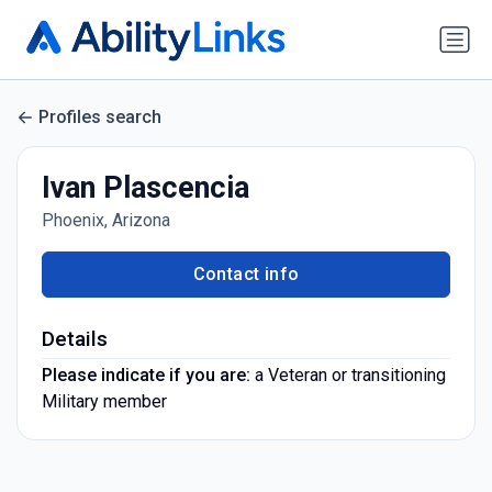
Profiles search
Ivan Plascencia
Phoenix, Arizona
Contact info
Details
Please indicate if you are:
a Veteran or transitioning
Military member