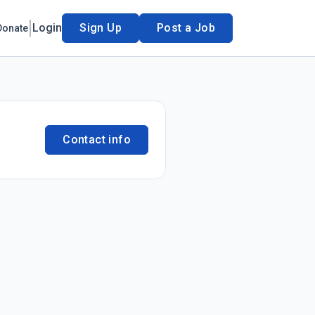
Login
Sign Up
Post a Job
Donate
Contact info