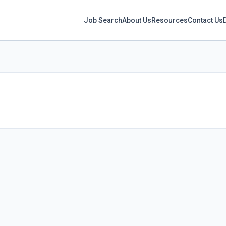
Job Search
About Us
Resources
Contact Us