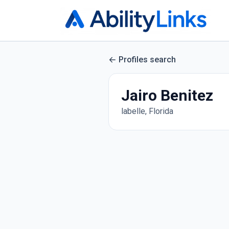
Profiles search
Jairo Benitez
labelle, Florida