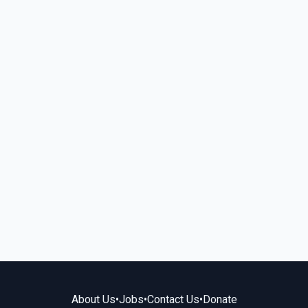
About Us
•
Jobs
•
Contact Us
•
Donate