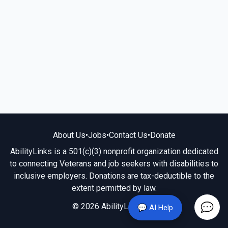
About Us
•
Jobs
•
Contact Us
•
Donate
AbilityLinks is a 501(c)(3) nonprofit organization dedicated
to connecting Veterans and job seekers with disabilities to
inclusive employers. Donations are tax-deductible to the
extent permitted by law.
© 2026 AbilityLinks.org
💬 AI Help