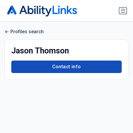
Profiles search
Jason Thomson
Contact info