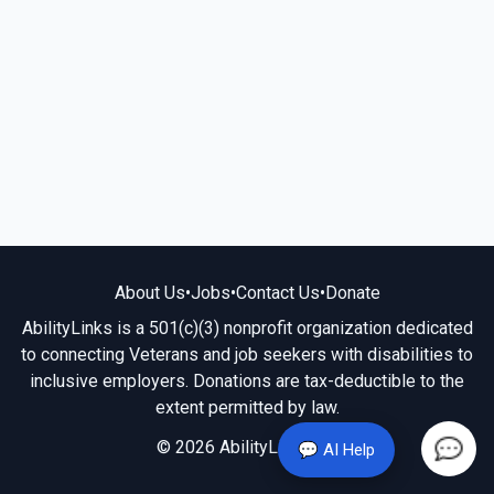
About Us
•
Jobs
•
Contact Us
•
Donate
AbilityLinks is a 501(c)(3) nonprofit organization dedicated
to connecting Veterans and job seekers with disabilities to
inclusive employers. Donations are tax-deductible to the
extent permitted by law.
© 2026 AbilityLinks.org
💬 AI Help