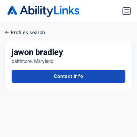
Profiles search
jawon bradley
baltimore, Maryland
Contact info