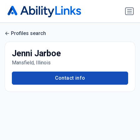
Profiles search
Jenni Jarboe
Mansfield, Illinois
Contact info