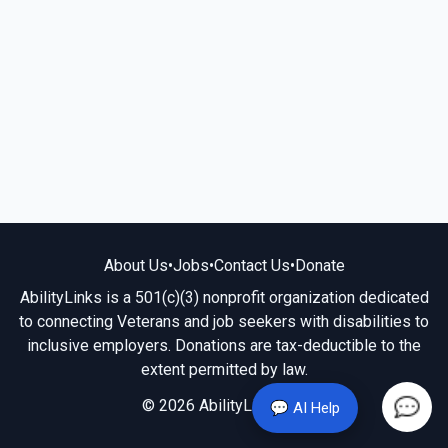
About Us
•
Jobs
•
Contact Us
•
Donate
AbilityLinks is a 501(c)(3) nonprofit organization dedicated
to connecting Veterans and job seekers with disabilities to
inclusive employers. Donations are tax-deductible to the
extent permitted by law.
© 2026 AbilityLinks.org
💬 AI Help