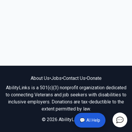
About Us
•
Jobs
•
Contact Us
•
Donate
AbilityLinks is a 501(c)(3) nonprofit organization dedicated
to connecting Veterans and job seekers with disabilities to
inclusive employers. Donations are tax-deductible to the
extent permitted by law.
© 2026 AbilityLinks.org
💬 AI Help