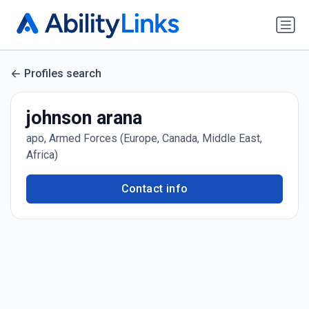
Profiles search
johnson arana
apo, Armed Forces (Europe, Canada, Middle East,
Africa)
Contact info