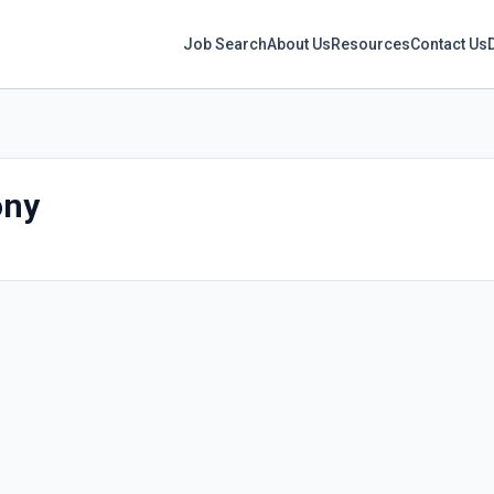
Job Search
About Us
Resources
Contact Us
ony