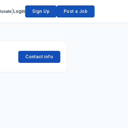
Login
Sign Up
Post a Job
Donate
Contact info