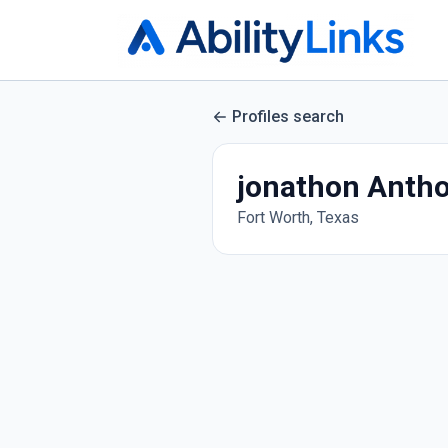
Profiles search
jonathon Anth
Fort Worth, Texas