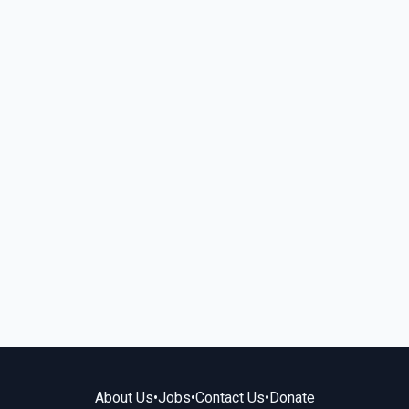
About Us
•
Jobs
•
Contact Us
•
Donate