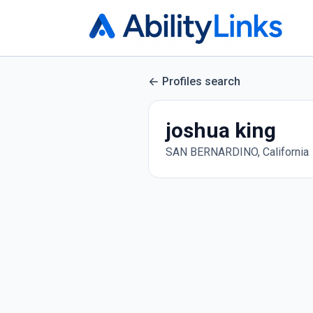
Profiles search
joshua king
SAN BERNARDINO, California