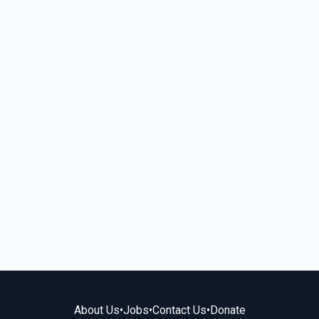
About Us
•
Jobs
•
Contact Us
•
Donate