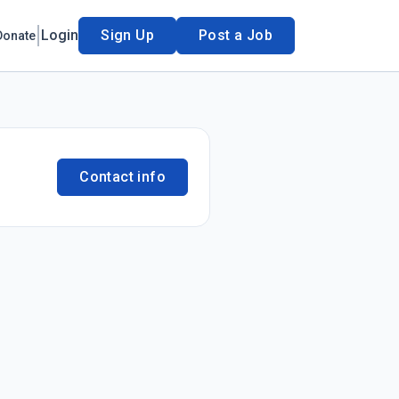
Login
Sign Up
Post a Job
Donate
Contact info