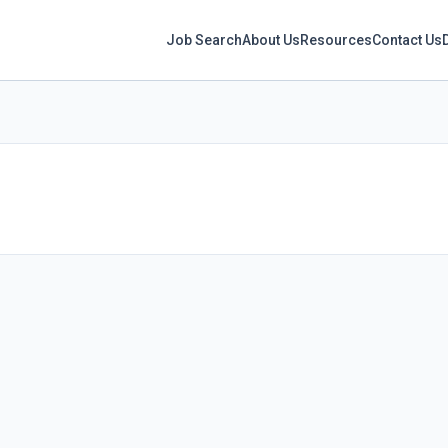
Job Search
About Us
Resources
Contact Us